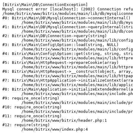
[Bitrix\Main\DB\ConnectionException] 

Mysql connect error [localhost]: (2002) Connection refu
/home/bitrix/www/bitrix/modules/main/lib/db/mysqliconne
#0: Bitrix\Main\DB\MysqliConnection->connectInternal()

	/home/bitrix/www/bitrix/modules/main/lib/db/mysqliconnection.php:122

#1: Bitrix\Main\DB\MysqliConnection->queryInternal(stri
	/home/bitrix/www/bitrix/modules/main/lib/db/connection.php:330

#2: Bitrix\Main\DB\Connection->query(string)

	/home/bitrix/www/bitrix/modules/main/lib/config/option.php:226

#3: Bitrix\Main\Config\Option::load(string, NULL)

	/home/bitrix/www/bitrix/modules/main/lib/config/option.php:53

#4: Bitrix\Main\Config\Option::get(string, string, stri
	/home/bitrix/www/bitrix/modules/main/lib/httprequest.php:370

#5: Bitrix\Main\HttpRequest->prepareCookie(array)

	/home/bitrix/www/bitrix/modules/main/lib/httprequest.php:68

#6: Bitrix\Main\HttpRequest->__construct(object, array,
	/home/bitrix/www/bitrix/modules/main/lib/httpapplication.php:46

#7: Bitrix\Main\HttpApplication->initializeContext(arra
	/home/bitrix/www/bitrix/modules/main/lib/application.php:122

#8: Bitrix\Main\Application->initializeExtendedKernel(a
	/home/bitrix/www/bitrix/modules/main/include.php:23

#9: require_once(string)

	/home/bitrix/www/bitrix/modules/main/include/prolog_before.php:14

#10: require_once(string)

	/home/bitrix/www/bitrix/modules/main/include/prolog.php:10

#11: require_once(string)

	/home/bitrix/www/bitrix/header.php:1

#12: require(string)
