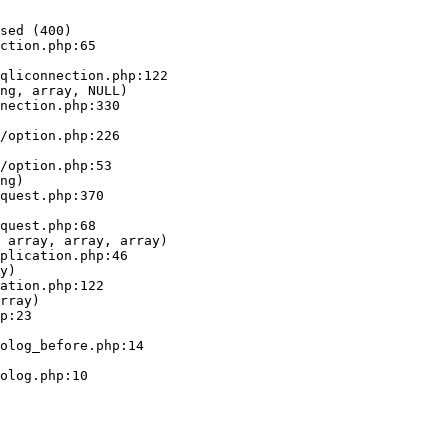
sed (400)

ction.php:65

ng, array, NULL)

ng)

 array, array, array)

y)

rray)
