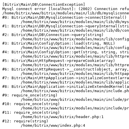
[Bitrix\Main\DB\ConnectionException] 

Mysql connect error [localhost]: (2002) Connection refu
/home/bitrix/www/bitrix/modules/main/lib/db/mysqliconne
#0: Bitrix\Main\DB\MysqliConnection->connectInternal()

	/home/bitrix/www/bitrix/modules/main/lib/db/mysqliconnection.php:122

#1: Bitrix\Main\DB\MysqliConnection->queryInternal(stri
	/home/bitrix/www/bitrix/modules/main/lib/db/connection.php:330

#2: Bitrix\Main\DB\Connection->query(string)

	/home/bitrix/www/bitrix/modules/main/lib/config/option.php:226

#3: Bitrix\Main\Config\Option::load(string, NULL)

	/home/bitrix/www/bitrix/modules/main/lib/config/option.php:53

#4: Bitrix\Main\Config\Option::get(string, string, stri
	/home/bitrix/www/bitrix/modules/main/lib/httprequest.php:370

#5: Bitrix\Main\HttpRequest->prepareCookie(array)

	/home/bitrix/www/bitrix/modules/main/lib/httprequest.php:68

#6: Bitrix\Main\HttpRequest->__construct(object, array,
	/home/bitrix/www/bitrix/modules/main/lib/httpapplication.php:46

#7: Bitrix\Main\HttpApplication->initializeContext(arra
	/home/bitrix/www/bitrix/modules/main/lib/application.php:122

#8: Bitrix\Main\Application->initializeExtendedKernel(a
	/home/bitrix/www/bitrix/modules/main/include.php:23

#9: require_once(string)

	/home/bitrix/www/bitrix/modules/main/include/prolog_before.php:14

#10: require_once(string)

	/home/bitrix/www/bitrix/modules/main/include/prolog.php:10

#11: require_once(string)

	/home/bitrix/www/bitrix/header.php:1

#12: require(string)
