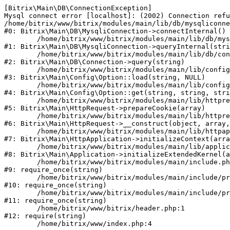
[Bitrix\Main\DB\ConnectionException] 

Mysql connect error [localhost]: (2002) Connection refu
/home/bitrix/www/bitrix/modules/main/lib/db/mysqliconne
#0: Bitrix\Main\DB\MysqliConnection->connectInternal()

	/home/bitrix/www/bitrix/modules/main/lib/db/mysqliconnection.php:122

#1: Bitrix\Main\DB\MysqliConnection->queryInternal(stri
	/home/bitrix/www/bitrix/modules/main/lib/db/connection.php:330

#2: Bitrix\Main\DB\Connection->query(string)

	/home/bitrix/www/bitrix/modules/main/lib/config/option.php:226

#3: Bitrix\Main\Config\Option::load(string, NULL)

	/home/bitrix/www/bitrix/modules/main/lib/config/option.php:53

#4: Bitrix\Main\Config\Option::get(string, string, stri
	/home/bitrix/www/bitrix/modules/main/lib/httprequest.php:370

#5: Bitrix\Main\HttpRequest->prepareCookie(array)

	/home/bitrix/www/bitrix/modules/main/lib/httprequest.php:68

#6: Bitrix\Main\HttpRequest->__construct(object, array,
	/home/bitrix/www/bitrix/modules/main/lib/httpapplication.php:46

#7: Bitrix\Main\HttpApplication->initializeContext(arra
	/home/bitrix/www/bitrix/modules/main/lib/application.php:122

#8: Bitrix\Main\Application->initializeExtendedKernel(a
	/home/bitrix/www/bitrix/modules/main/include.php:23

#9: require_once(string)

	/home/bitrix/www/bitrix/modules/main/include/prolog_before.php:14

#10: require_once(string)

	/home/bitrix/www/bitrix/modules/main/include/prolog.php:10

#11: require_once(string)

	/home/bitrix/www/bitrix/header.php:1

#12: require(string)
