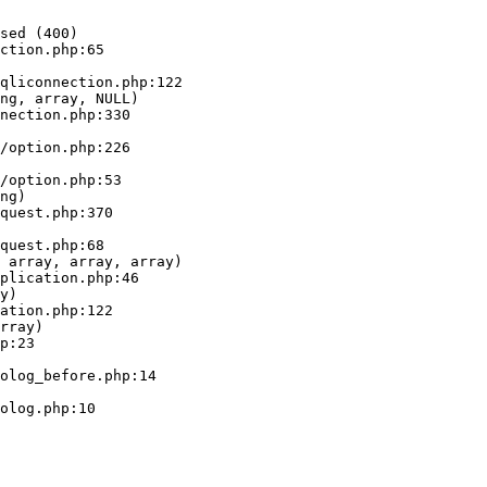
sed (400)

ction.php:65

ng, array, NULL)

ng)

 array, array, array)

y)

rray)
