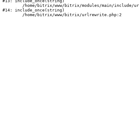
#13: include_once(string)

	/home/bitrix/www/bitrix/modules/main/include/urlrewrite.php:159

#14: include_once(string)
