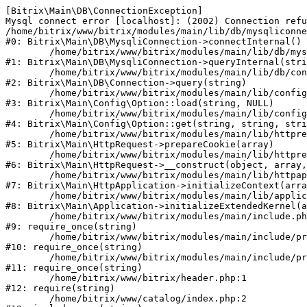
[Bitrix\Main\DB\ConnectionException] 

Mysql connect error [localhost]: (2002) Connection refu
/home/bitrix/www/bitrix/modules/main/lib/db/mysqliconne
#0: Bitrix\Main\DB\MysqliConnection->connectInternal()

	/home/bitrix/www/bitrix/modules/main/lib/db/mysqliconnection.php:122

#1: Bitrix\Main\DB\MysqliConnection->queryInternal(stri
	/home/bitrix/www/bitrix/modules/main/lib/db/connection.php:330

#2: Bitrix\Main\DB\Connection->query(string)

	/home/bitrix/www/bitrix/modules/main/lib/config/option.php:226

#3: Bitrix\Main\Config\Option::load(string, NULL)

	/home/bitrix/www/bitrix/modules/main/lib/config/option.php:53

#4: Bitrix\Main\Config\Option::get(string, string, stri
	/home/bitrix/www/bitrix/modules/main/lib/httprequest.php:370

#5: Bitrix\Main\HttpRequest->prepareCookie(array)

	/home/bitrix/www/bitrix/modules/main/lib/httprequest.php:68

#6: Bitrix\Main\HttpRequest->__construct(object, array,
	/home/bitrix/www/bitrix/modules/main/lib/httpapplication.php:46

#7: Bitrix\Main\HttpApplication->initializeContext(arra
	/home/bitrix/www/bitrix/modules/main/lib/application.php:122

#8: Bitrix\Main\Application->initializeExtendedKernel(a
	/home/bitrix/www/bitrix/modules/main/include.php:23

#9: require_once(string)

	/home/bitrix/www/bitrix/modules/main/include/prolog_before.php:14

#10: require_once(string)

	/home/bitrix/www/bitrix/modules/main/include/prolog.php:10

#11: require_once(string)

	/home/bitrix/www/bitrix/header.php:1

#12: require(string)

	/home/bitrix/www/catalog/index.php:2
