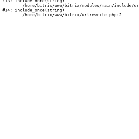
#13: include_once(string)

	/home/bitrix/www/bitrix/modules/main/include/urlrewrite.php:159

#14: include_once(string)
