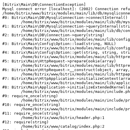
[Bitrix\Main\DB\ConnectionException] 

Mysql connect error [localhost]: (2002) Connection refu
/home/bitrix/www/bitrix/modules/main/lib/db/mysqliconne
#0: Bitrix\Main\DB\MysqliConnection->connectInternal()

	/home/bitrix/www/bitrix/modules/main/lib/db/mysqliconnection.php:122

#1: Bitrix\Main\DB\MysqliConnection->queryInternal(stri
	/home/bitrix/www/bitrix/modules/main/lib/db/connection.php:330

#2: Bitrix\Main\DB\Connection->query(string)

	/home/bitrix/www/bitrix/modules/main/lib/config/option.php:226

#3: Bitrix\Main\Config\Option::load(string, NULL)

	/home/bitrix/www/bitrix/modules/main/lib/config/option.php:53

#4: Bitrix\Main\Config\Option::get(string, string, stri
	/home/bitrix/www/bitrix/modules/main/lib/httprequest.php:370

#5: Bitrix\Main\HttpRequest->prepareCookie(array)

	/home/bitrix/www/bitrix/modules/main/lib/httprequest.php:68

#6: Bitrix\Main\HttpRequest->__construct(object, array,
	/home/bitrix/www/bitrix/modules/main/lib/httpapplication.php:46

#7: Bitrix\Main\HttpApplication->initializeContext(arra
	/home/bitrix/www/bitrix/modules/main/lib/application.php:122

#8: Bitrix\Main\Application->initializeExtendedKernel(a
	/home/bitrix/www/bitrix/modules/main/include.php:23

#9: require_once(string)

	/home/bitrix/www/bitrix/modules/main/include/prolog_before.php:14

#10: require_once(string)

	/home/bitrix/www/bitrix/modules/main/include/prolog.php:10

#11: require_once(string)

	/home/bitrix/www/bitrix/header.php:1

#12: require(string)

	/home/bitrix/www/catalog/index.php:2
