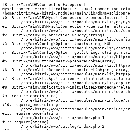
[Bitrix\Main\DB\ConnectionException] 

Mysql connect error [localhost]: (2002) Connection refu
/home/bitrix/www/bitrix/modules/main/lib/db/mysqliconne
#0: Bitrix\Main\DB\MysqliConnection->connectInternal()

	/home/bitrix/www/bitrix/modules/main/lib/db/mysqliconnection.php:122

#1: Bitrix\Main\DB\MysqliConnection->queryInternal(stri
	/home/bitrix/www/bitrix/modules/main/lib/db/connection.php:330

#2: Bitrix\Main\DB\Connection->query(string)

	/home/bitrix/www/bitrix/modules/main/lib/config/option.php:226

#3: Bitrix\Main\Config\Option::load(string, NULL)

	/home/bitrix/www/bitrix/modules/main/lib/config/option.php:53

#4: Bitrix\Main\Config\Option::get(string, string, stri
	/home/bitrix/www/bitrix/modules/main/lib/httprequest.php:370

#5: Bitrix\Main\HttpRequest->prepareCookie(array)

	/home/bitrix/www/bitrix/modules/main/lib/httprequest.php:68

#6: Bitrix\Main\HttpRequest->__construct(object, array,
	/home/bitrix/www/bitrix/modules/main/lib/httpapplication.php:46

#7: Bitrix\Main\HttpApplication->initializeContext(arra
	/home/bitrix/www/bitrix/modules/main/lib/application.php:122

#8: Bitrix\Main\Application->initializeExtendedKernel(a
	/home/bitrix/www/bitrix/modules/main/include.php:23

#9: require_once(string)

	/home/bitrix/www/bitrix/modules/main/include/prolog_before.php:14

#10: require_once(string)

	/home/bitrix/www/bitrix/modules/main/include/prolog.php:10

#11: require_once(string)

	/home/bitrix/www/bitrix/header.php:1

#12: require(string)

	/home/bitrix/www/catalog/index.php:2
