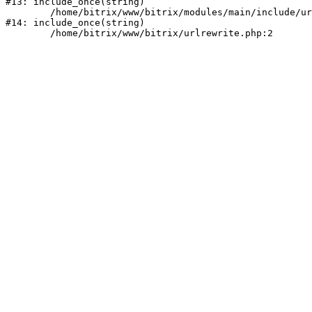
#13: include_once(string)

	/home/bitrix/www/bitrix/modules/main/include/urlrewrite.php:159

#14: include_once(string)
