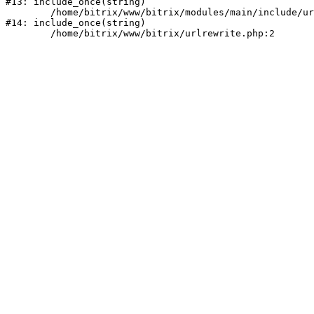
#13: include_once(string)

	/home/bitrix/www/bitrix/modules/main/include/urlrewrite.php:159

#14: include_once(string)
