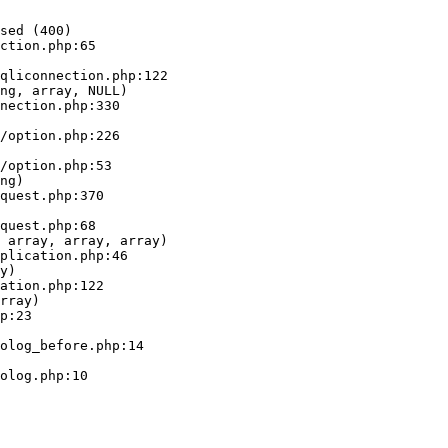
sed (400)

ction.php:65

ng, array, NULL)

ng)

 array, array, array)

y)

rray)
