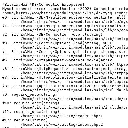
[Bitrix\Main\DB\ConnectionException] 

Mysql connect error [localhost]: (2002) Connection refu
/home/bitrix/www/bitrix/modules/main/lib/db/mysqliconne
#0: Bitrix\Main\DB\MysqliConnection->connectInternal()

	/home/bitrix/www/bitrix/modules/main/lib/db/mysqliconnection.php:122

#1: Bitrix\Main\DB\MysqliConnection->queryInternal(stri
	/home/bitrix/www/bitrix/modules/main/lib/db/connection.php:330

#2: Bitrix\Main\DB\Connection->query(string)

	/home/bitrix/www/bitrix/modules/main/lib/config/option.php:226

#3: Bitrix\Main\Config\Option::load(string, NULL)

	/home/bitrix/www/bitrix/modules/main/lib/config/option.php:53

#4: Bitrix\Main\Config\Option::get(string, string, stri
	/home/bitrix/www/bitrix/modules/main/lib/httprequest.php:370

#5: Bitrix\Main\HttpRequest->prepareCookie(array)

	/home/bitrix/www/bitrix/modules/main/lib/httprequest.php:68

#6: Bitrix\Main\HttpRequest->__construct(object, array,
	/home/bitrix/www/bitrix/modules/main/lib/httpapplication.php:46

#7: Bitrix\Main\HttpApplication->initializeContext(arra
	/home/bitrix/www/bitrix/modules/main/lib/application.php:122

#8: Bitrix\Main\Application->initializeExtendedKernel(a
	/home/bitrix/www/bitrix/modules/main/include.php:23

#9: require_once(string)

	/home/bitrix/www/bitrix/modules/main/include/prolog_before.php:14

#10: require_once(string)

	/home/bitrix/www/bitrix/modules/main/include/prolog.php:10

#11: require_once(string)

	/home/bitrix/www/bitrix/header.php:1

#12: require(string)

	/home/bitrix/www/catalog/index.php:2
