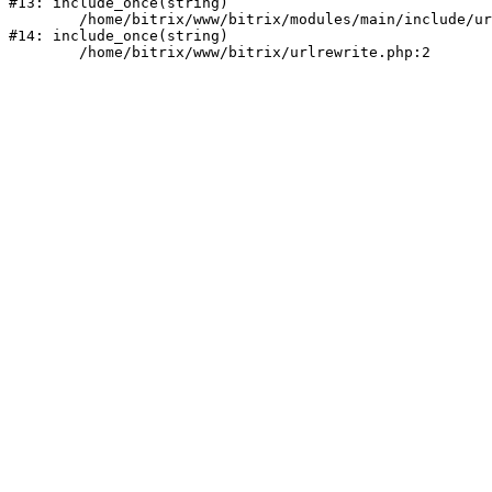
#13: include_once(string)

	/home/bitrix/www/bitrix/modules/main/include/urlrewrite.php:159

#14: include_once(string)
