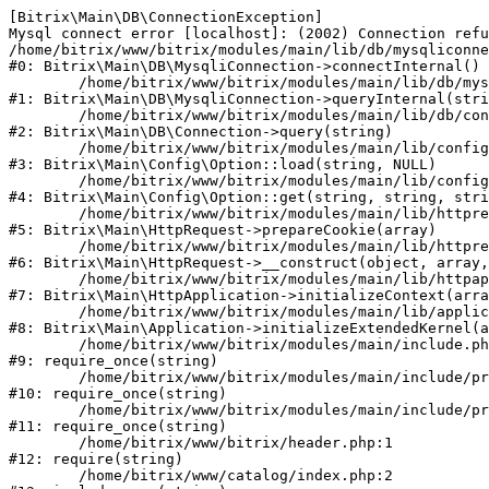
[Bitrix\Main\DB\ConnectionException] 

Mysql connect error [localhost]: (2002) Connection refu
/home/bitrix/www/bitrix/modules/main/lib/db/mysqliconne
#0: Bitrix\Main\DB\MysqliConnection->connectInternal()

	/home/bitrix/www/bitrix/modules/main/lib/db/mysqliconnection.php:122

#1: Bitrix\Main\DB\MysqliConnection->queryInternal(stri
	/home/bitrix/www/bitrix/modules/main/lib/db/connection.php:330

#2: Bitrix\Main\DB\Connection->query(string)

	/home/bitrix/www/bitrix/modules/main/lib/config/option.php:226

#3: Bitrix\Main\Config\Option::load(string, NULL)

	/home/bitrix/www/bitrix/modules/main/lib/config/option.php:53

#4: Bitrix\Main\Config\Option::get(string, string, stri
	/home/bitrix/www/bitrix/modules/main/lib/httprequest.php:370

#5: Bitrix\Main\HttpRequest->prepareCookie(array)

	/home/bitrix/www/bitrix/modules/main/lib/httprequest.php:68

#6: Bitrix\Main\HttpRequest->__construct(object, array,
	/home/bitrix/www/bitrix/modules/main/lib/httpapplication.php:46

#7: Bitrix\Main\HttpApplication->initializeContext(arra
	/home/bitrix/www/bitrix/modules/main/lib/application.php:122

#8: Bitrix\Main\Application->initializeExtendedKernel(a
	/home/bitrix/www/bitrix/modules/main/include.php:23

#9: require_once(string)

	/home/bitrix/www/bitrix/modules/main/include/prolog_before.php:14

#10: require_once(string)

	/home/bitrix/www/bitrix/modules/main/include/prolog.php:10

#11: require_once(string)

	/home/bitrix/www/bitrix/header.php:1

#12: require(string)

	/home/bitrix/www/catalog/index.php:2
