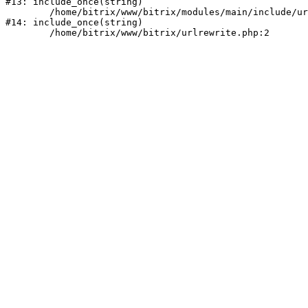
#13: include_once(string)

	/home/bitrix/www/bitrix/modules/main/include/urlrewrite.php:159

#14: include_once(string)
