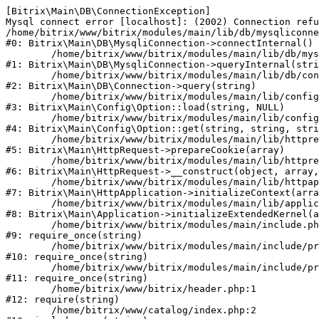
[Bitrix\Main\DB\ConnectionException] 

Mysql connect error [localhost]: (2002) Connection refu
/home/bitrix/www/bitrix/modules/main/lib/db/mysqliconne
#0: Bitrix\Main\DB\MysqliConnection->connectInternal()

	/home/bitrix/www/bitrix/modules/main/lib/db/mysqliconnection.php:122

#1: Bitrix\Main\DB\MysqliConnection->queryInternal(stri
	/home/bitrix/www/bitrix/modules/main/lib/db/connection.php:330

#2: Bitrix\Main\DB\Connection->query(string)

	/home/bitrix/www/bitrix/modules/main/lib/config/option.php:226

#3: Bitrix\Main\Config\Option::load(string, NULL)

	/home/bitrix/www/bitrix/modules/main/lib/config/option.php:53

#4: Bitrix\Main\Config\Option::get(string, string, stri
	/home/bitrix/www/bitrix/modules/main/lib/httprequest.php:370

#5: Bitrix\Main\HttpRequest->prepareCookie(array)

	/home/bitrix/www/bitrix/modules/main/lib/httprequest.php:68

#6: Bitrix\Main\HttpRequest->__construct(object, array,
	/home/bitrix/www/bitrix/modules/main/lib/httpapplication.php:46

#7: Bitrix\Main\HttpApplication->initializeContext(arra
	/home/bitrix/www/bitrix/modules/main/lib/application.php:122

#8: Bitrix\Main\Application->initializeExtendedKernel(a
	/home/bitrix/www/bitrix/modules/main/include.php:23

#9: require_once(string)

	/home/bitrix/www/bitrix/modules/main/include/prolog_before.php:14

#10: require_once(string)

	/home/bitrix/www/bitrix/modules/main/include/prolog.php:10

#11: require_once(string)

	/home/bitrix/www/bitrix/header.php:1

#12: require(string)

	/home/bitrix/www/catalog/index.php:2
