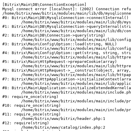
[Bitrix\Main\DB\ConnectionException] 

Mysql connect error [localhost]: (2002) Connection refu
/home/bitrix/www/bitrix/modules/main/lib/db/mysqliconne
#0: Bitrix\Main\DB\MysqliConnection->connectInternal()

	/home/bitrix/www/bitrix/modules/main/lib/db/mysqliconnection.php:122

#1: Bitrix\Main\DB\MysqliConnection->queryInternal(stri
	/home/bitrix/www/bitrix/modules/main/lib/db/connection.php:330

#2: Bitrix\Main\DB\Connection->query(string)

	/home/bitrix/www/bitrix/modules/main/lib/config/option.php:226

#3: Bitrix\Main\Config\Option::load(string, NULL)

	/home/bitrix/www/bitrix/modules/main/lib/config/option.php:53

#4: Bitrix\Main\Config\Option::get(string, string, stri
	/home/bitrix/www/bitrix/modules/main/lib/httprequest.php:370

#5: Bitrix\Main\HttpRequest->prepareCookie(array)

	/home/bitrix/www/bitrix/modules/main/lib/httprequest.php:68

#6: Bitrix\Main\HttpRequest->__construct(object, array,
	/home/bitrix/www/bitrix/modules/main/lib/httpapplication.php:46

#7: Bitrix\Main\HttpApplication->initializeContext(arra
	/home/bitrix/www/bitrix/modules/main/lib/application.php:122

#8: Bitrix\Main\Application->initializeExtendedKernel(a
	/home/bitrix/www/bitrix/modules/main/include.php:23

#9: require_once(string)

	/home/bitrix/www/bitrix/modules/main/include/prolog_before.php:14

#10: require_once(string)

	/home/bitrix/www/bitrix/modules/main/include/prolog.php:10

#11: require_once(string)

	/home/bitrix/www/bitrix/header.php:1

#12: require(string)

	/home/bitrix/www/catalog/index.php:2
