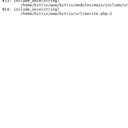
#13: include_once(string)

	/home/bitrix/www/bitrix/modules/main/include/urlrewrite.php:159

#14: include_once(string)
