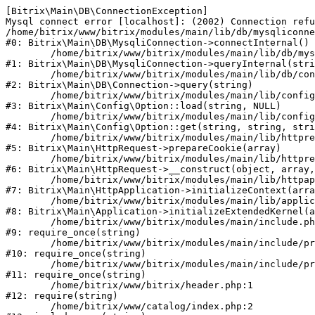
[Bitrix\Main\DB\ConnectionException] 

Mysql connect error [localhost]: (2002) Connection refu
/home/bitrix/www/bitrix/modules/main/lib/db/mysqliconne
#0: Bitrix\Main\DB\MysqliConnection->connectInternal()

	/home/bitrix/www/bitrix/modules/main/lib/db/mysqliconnection.php:122

#1: Bitrix\Main\DB\MysqliConnection->queryInternal(stri
	/home/bitrix/www/bitrix/modules/main/lib/db/connection.php:330

#2: Bitrix\Main\DB\Connection->query(string)

	/home/bitrix/www/bitrix/modules/main/lib/config/option.php:226

#3: Bitrix\Main\Config\Option::load(string, NULL)

	/home/bitrix/www/bitrix/modules/main/lib/config/option.php:53

#4: Bitrix\Main\Config\Option::get(string, string, stri
	/home/bitrix/www/bitrix/modules/main/lib/httprequest.php:370

#5: Bitrix\Main\HttpRequest->prepareCookie(array)

	/home/bitrix/www/bitrix/modules/main/lib/httprequest.php:68

#6: Bitrix\Main\HttpRequest->__construct(object, array,
	/home/bitrix/www/bitrix/modules/main/lib/httpapplication.php:46

#7: Bitrix\Main\HttpApplication->initializeContext(arra
	/home/bitrix/www/bitrix/modules/main/lib/application.php:122

#8: Bitrix\Main\Application->initializeExtendedKernel(a
	/home/bitrix/www/bitrix/modules/main/include.php:23

#9: require_once(string)

	/home/bitrix/www/bitrix/modules/main/include/prolog_before.php:14

#10: require_once(string)

	/home/bitrix/www/bitrix/modules/main/include/prolog.php:10

#11: require_once(string)

	/home/bitrix/www/bitrix/header.php:1

#12: require(string)

	/home/bitrix/www/catalog/index.php:2
