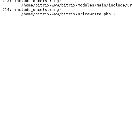
#13: include_once(string)

	/home/bitrix/www/bitrix/modules/main/include/urlrewrite.php:159

#14: include_once(string)
