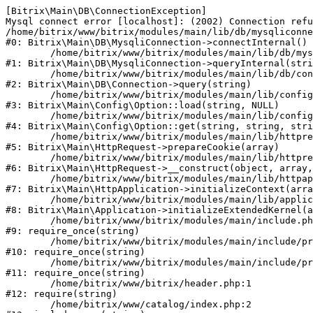
[Bitrix\Main\DB\ConnectionException] 

Mysql connect error [localhost]: (2002) Connection refu
/home/bitrix/www/bitrix/modules/main/lib/db/mysqliconne
#0: Bitrix\Main\DB\MysqliConnection->connectInternal()

	/home/bitrix/www/bitrix/modules/main/lib/db/mysqliconnection.php:122

#1: Bitrix\Main\DB\MysqliConnection->queryInternal(stri
	/home/bitrix/www/bitrix/modules/main/lib/db/connection.php:330

#2: Bitrix\Main\DB\Connection->query(string)

	/home/bitrix/www/bitrix/modules/main/lib/config/option.php:226

#3: Bitrix\Main\Config\Option::load(string, NULL)

	/home/bitrix/www/bitrix/modules/main/lib/config/option.php:53

#4: Bitrix\Main\Config\Option::get(string, string, stri
	/home/bitrix/www/bitrix/modules/main/lib/httprequest.php:370

#5: Bitrix\Main\HttpRequest->prepareCookie(array)

	/home/bitrix/www/bitrix/modules/main/lib/httprequest.php:68

#6: Bitrix\Main\HttpRequest->__construct(object, array,
	/home/bitrix/www/bitrix/modules/main/lib/httpapplication.php:46

#7: Bitrix\Main\HttpApplication->initializeContext(arra
	/home/bitrix/www/bitrix/modules/main/lib/application.php:122

#8: Bitrix\Main\Application->initializeExtendedKernel(a
	/home/bitrix/www/bitrix/modules/main/include.php:23

#9: require_once(string)

	/home/bitrix/www/bitrix/modules/main/include/prolog_before.php:14

#10: require_once(string)

	/home/bitrix/www/bitrix/modules/main/include/prolog.php:10

#11: require_once(string)

	/home/bitrix/www/bitrix/header.php:1

#12: require(string)

	/home/bitrix/www/catalog/index.php:2
