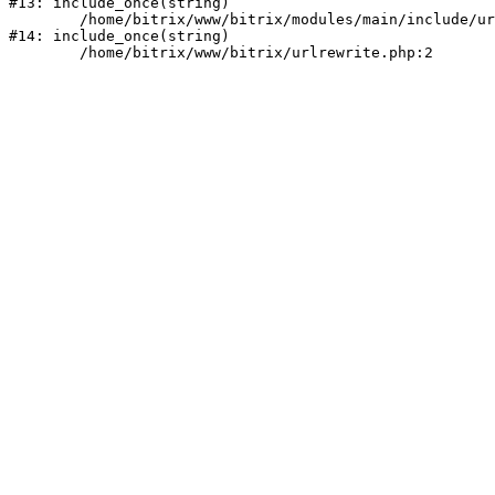
#13: include_once(string)

	/home/bitrix/www/bitrix/modules/main/include/urlrewrite.php:159

#14: include_once(string)
