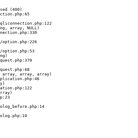
sed (400)

ction.php:65

ng, array, NULL)

ng)

 array, array, array)

y)

rray)
