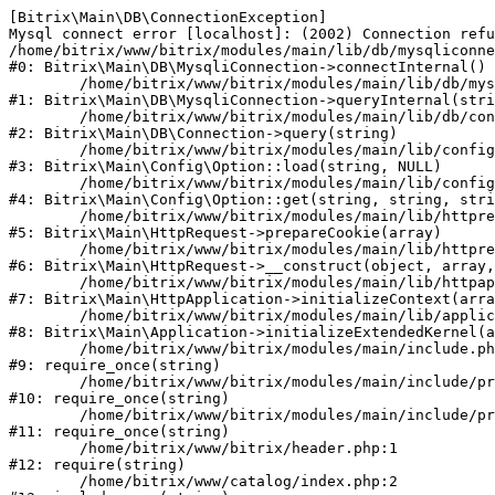
[Bitrix\Main\DB\ConnectionException] 

Mysql connect error [localhost]: (2002) Connection refu
/home/bitrix/www/bitrix/modules/main/lib/db/mysqliconne
#0: Bitrix\Main\DB\MysqliConnection->connectInternal()

	/home/bitrix/www/bitrix/modules/main/lib/db/mysqliconnection.php:122

#1: Bitrix\Main\DB\MysqliConnection->queryInternal(stri
	/home/bitrix/www/bitrix/modules/main/lib/db/connection.php:330

#2: Bitrix\Main\DB\Connection->query(string)

	/home/bitrix/www/bitrix/modules/main/lib/config/option.php:226

#3: Bitrix\Main\Config\Option::load(string, NULL)

	/home/bitrix/www/bitrix/modules/main/lib/config/option.php:53

#4: Bitrix\Main\Config\Option::get(string, string, stri
	/home/bitrix/www/bitrix/modules/main/lib/httprequest.php:370

#5: Bitrix\Main\HttpRequest->prepareCookie(array)

	/home/bitrix/www/bitrix/modules/main/lib/httprequest.php:68

#6: Bitrix\Main\HttpRequest->__construct(object, array,
	/home/bitrix/www/bitrix/modules/main/lib/httpapplication.php:46

#7: Bitrix\Main\HttpApplication->initializeContext(arra
	/home/bitrix/www/bitrix/modules/main/lib/application.php:122

#8: Bitrix\Main\Application->initializeExtendedKernel(a
	/home/bitrix/www/bitrix/modules/main/include.php:23

#9: require_once(string)

	/home/bitrix/www/bitrix/modules/main/include/prolog_before.php:14

#10: require_once(string)

	/home/bitrix/www/bitrix/modules/main/include/prolog.php:10

#11: require_once(string)

	/home/bitrix/www/bitrix/header.php:1

#12: require(string)

	/home/bitrix/www/catalog/index.php:2
