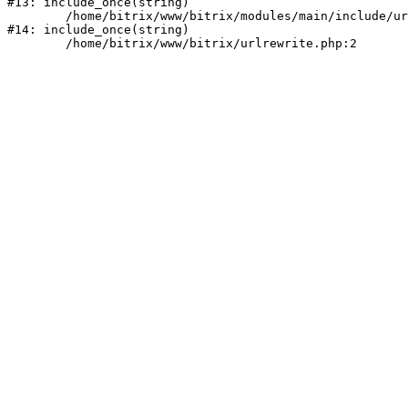
#13: include_once(string)

	/home/bitrix/www/bitrix/modules/main/include/urlrewrite.php:159

#14: include_once(string)
