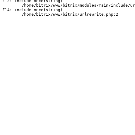
#13: include_once(string)

	/home/bitrix/www/bitrix/modules/main/include/urlrewrite.php:159

#14: include_once(string)
