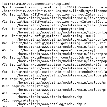
[Bitrix\Main\DB\ConnectionException] 

Mysql connect error [localhost]: (2002) Connection refu
/home/bitrix/www/bitrix/modules/main/lib/db/mysqliconne
#0: Bitrix\Main\DB\MysqliConnection->connectInternal()

	/home/bitrix/www/bitrix/modules/main/lib/db/mysqliconnection.php:122

#1: Bitrix\Main\DB\MysqliConnection->queryInternal(stri
	/home/bitrix/www/bitrix/modules/main/lib/db/connection.php:330

#2: Bitrix\Main\DB\Connection->query(string)

	/home/bitrix/www/bitrix/modules/main/lib/config/option.php:226

#3: Bitrix\Main\Config\Option::load(string, NULL)

	/home/bitrix/www/bitrix/modules/main/lib/config/option.php:53

#4: Bitrix\Main\Config\Option::get(string, string, stri
	/home/bitrix/www/bitrix/modules/main/lib/httprequest.php:370

#5: Bitrix\Main\HttpRequest->prepareCookie(array)

	/home/bitrix/www/bitrix/modules/main/lib/httprequest.php:68

#6: Bitrix\Main\HttpRequest->__construct(object, array,
	/home/bitrix/www/bitrix/modules/main/lib/httpapplication.php:46

#7: Bitrix\Main\HttpApplication->initializeContext(arra
	/home/bitrix/www/bitrix/modules/main/lib/application.php:122

#8: Bitrix\Main\Application->initializeExtendedKernel(a
	/home/bitrix/www/bitrix/modules/main/include.php:23

#9: require_once(string)

	/home/bitrix/www/bitrix/modules/main/include/prolog_before.php:14

#10: require_once(string)

	/home/bitrix/www/bitrix/modules/main/include/prolog.php:10

#11: require_once(string)

	/home/bitrix/www/bitrix/header.php:1

#12: require(string)

	/home/bitrix/www/catalog/index.php:2
