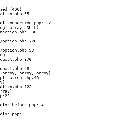
sed (400)

ction.php:65

ng, array, NULL)

ng)

 array, array, array)

y)

rray)
