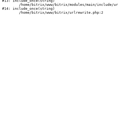
#13: include_once(string)

	/home/bitrix/www/bitrix/modules/main/include/urlrewrite.php:159

#14: include_once(string)
