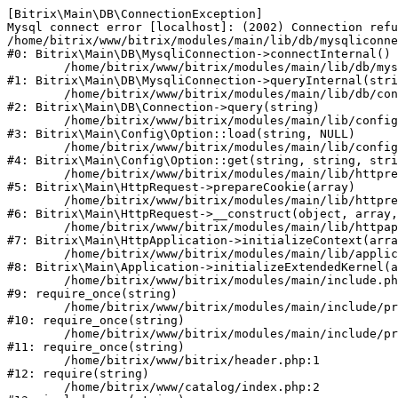
[Bitrix\Main\DB\ConnectionException] 

Mysql connect error [localhost]: (2002) Connection refu
/home/bitrix/www/bitrix/modules/main/lib/db/mysqliconne
#0: Bitrix\Main\DB\MysqliConnection->connectInternal()

	/home/bitrix/www/bitrix/modules/main/lib/db/mysqliconnection.php:122

#1: Bitrix\Main\DB\MysqliConnection->queryInternal(stri
	/home/bitrix/www/bitrix/modules/main/lib/db/connection.php:330

#2: Bitrix\Main\DB\Connection->query(string)

	/home/bitrix/www/bitrix/modules/main/lib/config/option.php:226

#3: Bitrix\Main\Config\Option::load(string, NULL)

	/home/bitrix/www/bitrix/modules/main/lib/config/option.php:53

#4: Bitrix\Main\Config\Option::get(string, string, stri
	/home/bitrix/www/bitrix/modules/main/lib/httprequest.php:370

#5: Bitrix\Main\HttpRequest->prepareCookie(array)

	/home/bitrix/www/bitrix/modules/main/lib/httprequest.php:68

#6: Bitrix\Main\HttpRequest->__construct(object, array,
	/home/bitrix/www/bitrix/modules/main/lib/httpapplication.php:46

#7: Bitrix\Main\HttpApplication->initializeContext(arra
	/home/bitrix/www/bitrix/modules/main/lib/application.php:122

#8: Bitrix\Main\Application->initializeExtendedKernel(a
	/home/bitrix/www/bitrix/modules/main/include.php:23

#9: require_once(string)

	/home/bitrix/www/bitrix/modules/main/include/prolog_before.php:14

#10: require_once(string)

	/home/bitrix/www/bitrix/modules/main/include/prolog.php:10

#11: require_once(string)

	/home/bitrix/www/bitrix/header.php:1

#12: require(string)

	/home/bitrix/www/catalog/index.php:2
