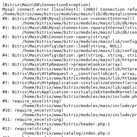
[Bitrix\Main\DB\ConnectionException] 

Mysql connect error [localhost]: (2002) Connection refu
/home/bitrix/www/bitrix/modules/main/lib/db/mysqliconne
#0: Bitrix\Main\DB\MysqliConnection->connectInternal()

	/home/bitrix/www/bitrix/modules/main/lib/db/mysqliconnection.php:122

#1: Bitrix\Main\DB\MysqliConnection->queryInternal(stri
	/home/bitrix/www/bitrix/modules/main/lib/db/connection.php:330

#2: Bitrix\Main\DB\Connection->query(string)

	/home/bitrix/www/bitrix/modules/main/lib/config/option.php:226

#3: Bitrix\Main\Config\Option::load(string, NULL)

	/home/bitrix/www/bitrix/modules/main/lib/config/option.php:53

#4: Bitrix\Main\Config\Option::get(string, string, stri
	/home/bitrix/www/bitrix/modules/main/lib/httprequest.php:370

#5: Bitrix\Main\HttpRequest->prepareCookie(array)

	/home/bitrix/www/bitrix/modules/main/lib/httprequest.php:68

#6: Bitrix\Main\HttpRequest->__construct(object, array,
	/home/bitrix/www/bitrix/modules/main/lib/httpapplication.php:46

#7: Bitrix\Main\HttpApplication->initializeContext(arra
	/home/bitrix/www/bitrix/modules/main/lib/application.php:122

#8: Bitrix\Main\Application->initializeExtendedKernel(a
	/home/bitrix/www/bitrix/modules/main/include.php:23

#9: require_once(string)

	/home/bitrix/www/bitrix/modules/main/include/prolog_before.php:14

#10: require_once(string)

	/home/bitrix/www/bitrix/modules/main/include/prolog.php:10

#11: require_once(string)

	/home/bitrix/www/bitrix/header.php:1

#12: require(string)

	/home/bitrix/www/catalog/index.php:2
