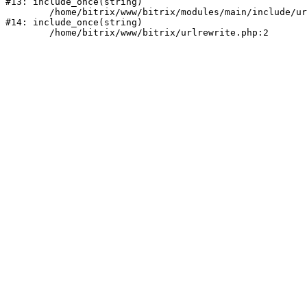
#13: include_once(string)

	/home/bitrix/www/bitrix/modules/main/include/urlrewrite.php:159

#14: include_once(string)
