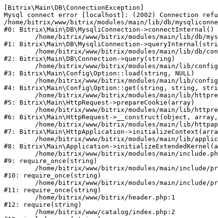
[Bitrix\Main\DB\ConnectionException] 

Mysql connect error [localhost]: (2002) Connection refu
/home/bitrix/www/bitrix/modules/main/lib/db/mysqliconne
#0: Bitrix\Main\DB\MysqliConnection->connectInternal()

	/home/bitrix/www/bitrix/modules/main/lib/db/mysqliconnection.php:122

#1: Bitrix\Main\DB\MysqliConnection->queryInternal(stri
	/home/bitrix/www/bitrix/modules/main/lib/db/connection.php:330

#2: Bitrix\Main\DB\Connection->query(string)

	/home/bitrix/www/bitrix/modules/main/lib/config/option.php:226

#3: Bitrix\Main\Config\Option::load(string, NULL)

	/home/bitrix/www/bitrix/modules/main/lib/config/option.php:53

#4: Bitrix\Main\Config\Option::get(string, string, stri
	/home/bitrix/www/bitrix/modules/main/lib/httprequest.php:370

#5: Bitrix\Main\HttpRequest->prepareCookie(array)

	/home/bitrix/www/bitrix/modules/main/lib/httprequest.php:68

#6: Bitrix\Main\HttpRequest->__construct(object, array,
	/home/bitrix/www/bitrix/modules/main/lib/httpapplication.php:46

#7: Bitrix\Main\HttpApplication->initializeContext(arra
	/home/bitrix/www/bitrix/modules/main/lib/application.php:122

#8: Bitrix\Main\Application->initializeExtendedKernel(a
	/home/bitrix/www/bitrix/modules/main/include.php:23

#9: require_once(string)

	/home/bitrix/www/bitrix/modules/main/include/prolog_before.php:14

#10: require_once(string)

	/home/bitrix/www/bitrix/modules/main/include/prolog.php:10

#11: require_once(string)

	/home/bitrix/www/bitrix/header.php:1

#12: require(string)

	/home/bitrix/www/catalog/index.php:2
