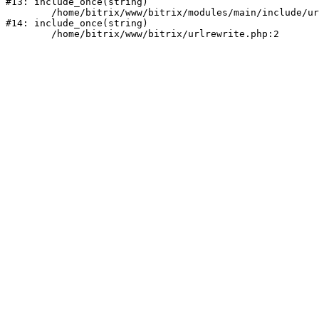
#13: include_once(string)

	/home/bitrix/www/bitrix/modules/main/include/urlrewrite.php:159

#14: include_once(string)
