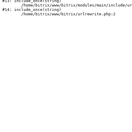
#13: include_once(string)

	/home/bitrix/www/bitrix/modules/main/include/urlrewrite.php:159

#14: include_once(string)
