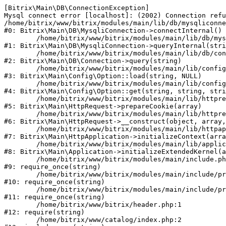
[Bitrix\Main\DB\ConnectionException] 

Mysql connect error [localhost]: (2002) Connection refu
/home/bitrix/www/bitrix/modules/main/lib/db/mysqliconne
#0: Bitrix\Main\DB\MysqliConnection->connectInternal()

	/home/bitrix/www/bitrix/modules/main/lib/db/mysqliconnection.php:122

#1: Bitrix\Main\DB\MysqliConnection->queryInternal(stri
	/home/bitrix/www/bitrix/modules/main/lib/db/connection.php:330

#2: Bitrix\Main\DB\Connection->query(string)

	/home/bitrix/www/bitrix/modules/main/lib/config/option.php:226

#3: Bitrix\Main\Config\Option::load(string, NULL)

	/home/bitrix/www/bitrix/modules/main/lib/config/option.php:53

#4: Bitrix\Main\Config\Option::get(string, string, stri
	/home/bitrix/www/bitrix/modules/main/lib/httprequest.php:370

#5: Bitrix\Main\HttpRequest->prepareCookie(array)

	/home/bitrix/www/bitrix/modules/main/lib/httprequest.php:68

#6: Bitrix\Main\HttpRequest->__construct(object, array,
	/home/bitrix/www/bitrix/modules/main/lib/httpapplication.php:46

#7: Bitrix\Main\HttpApplication->initializeContext(arra
	/home/bitrix/www/bitrix/modules/main/lib/application.php:122

#8: Bitrix\Main\Application->initializeExtendedKernel(a
	/home/bitrix/www/bitrix/modules/main/include.php:23

#9: require_once(string)

	/home/bitrix/www/bitrix/modules/main/include/prolog_before.php:14

#10: require_once(string)

	/home/bitrix/www/bitrix/modules/main/include/prolog.php:10

#11: require_once(string)

	/home/bitrix/www/bitrix/header.php:1

#12: require(string)

	/home/bitrix/www/catalog/index.php:2
