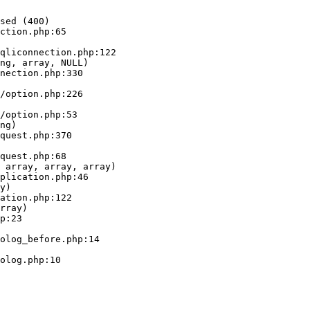
sed (400)

ction.php:65

ng, array, NULL)

ng)

 array, array, array)

y)

rray)
