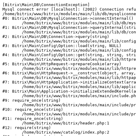
[Bitrix\Main\DB\ConnectionException] 

Mysql connect error [localhost]: (2002) Connection refu
/home/bitrix/www/bitrix/modules/main/lib/db/mysqliconne
#0: Bitrix\Main\DB\MysqliConnection->connectInternal()

	/home/bitrix/www/bitrix/modules/main/lib/db/mysqliconnection.php:122

#1: Bitrix\Main\DB\MysqliConnection->queryInternal(stri
	/home/bitrix/www/bitrix/modules/main/lib/db/connection.php:330

#2: Bitrix\Main\DB\Connection->query(string)

	/home/bitrix/www/bitrix/modules/main/lib/config/option.php:226

#3: Bitrix\Main\Config\Option::load(string, NULL)

	/home/bitrix/www/bitrix/modules/main/lib/config/option.php:53

#4: Bitrix\Main\Config\Option::get(string, string, stri
	/home/bitrix/www/bitrix/modules/main/lib/httprequest.php:370

#5: Bitrix\Main\HttpRequest->prepareCookie(array)

	/home/bitrix/www/bitrix/modules/main/lib/httprequest.php:68

#6: Bitrix\Main\HttpRequest->__construct(object, array,
	/home/bitrix/www/bitrix/modules/main/lib/httpapplication.php:46

#7: Bitrix\Main\HttpApplication->initializeContext(arra
	/home/bitrix/www/bitrix/modules/main/lib/application.php:122

#8: Bitrix\Main\Application->initializeExtendedKernel(a
	/home/bitrix/www/bitrix/modules/main/include.php:23

#9: require_once(string)

	/home/bitrix/www/bitrix/modules/main/include/prolog_before.php:14

#10: require_once(string)

	/home/bitrix/www/bitrix/modules/main/include/prolog.php:10

#11: require_once(string)

	/home/bitrix/www/bitrix/header.php:1

#12: require(string)

	/home/bitrix/www/catalog/index.php:2
