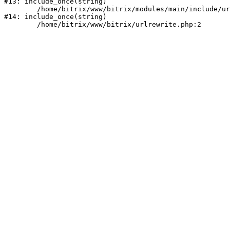
#13: include_once(string)

	/home/bitrix/www/bitrix/modules/main/include/urlrewrite.php:159

#14: include_once(string)
