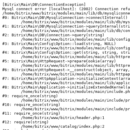
[Bitrix\Main\DB\ConnectionException] 

Mysql connect error [localhost]: (2002) Connection refu
/home/bitrix/www/bitrix/modules/main/lib/db/mysqliconne
#0: Bitrix\Main\DB\MysqliConnection->connectInternal()

	/home/bitrix/www/bitrix/modules/main/lib/db/mysqliconnection.php:122

#1: Bitrix\Main\DB\MysqliConnection->queryInternal(stri
	/home/bitrix/www/bitrix/modules/main/lib/db/connection.php:330

#2: Bitrix\Main\DB\Connection->query(string)

	/home/bitrix/www/bitrix/modules/main/lib/config/option.php:226

#3: Bitrix\Main\Config\Option::load(string, NULL)

	/home/bitrix/www/bitrix/modules/main/lib/config/option.php:53

#4: Bitrix\Main\Config\Option::get(string, string, stri
	/home/bitrix/www/bitrix/modules/main/lib/httprequest.php:370

#5: Bitrix\Main\HttpRequest->prepareCookie(array)

	/home/bitrix/www/bitrix/modules/main/lib/httprequest.php:68

#6: Bitrix\Main\HttpRequest->__construct(object, array,
	/home/bitrix/www/bitrix/modules/main/lib/httpapplication.php:46

#7: Bitrix\Main\HttpApplication->initializeContext(arra
	/home/bitrix/www/bitrix/modules/main/lib/application.php:122

#8: Bitrix\Main\Application->initializeExtendedKernel(a
	/home/bitrix/www/bitrix/modules/main/include.php:23

#9: require_once(string)

	/home/bitrix/www/bitrix/modules/main/include/prolog_before.php:14

#10: require_once(string)

	/home/bitrix/www/bitrix/modules/main/include/prolog.php:10

#11: require_once(string)

	/home/bitrix/www/bitrix/header.php:1

#12: require(string)

	/home/bitrix/www/catalog/index.php:2
