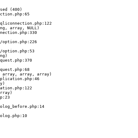
sed (400)

ction.php:65

ng, array, NULL)

ng)

 array, array, array)

y)

rray)
