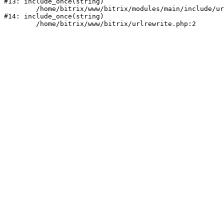
#13: include_once(string)

	/home/bitrix/www/bitrix/modules/main/include/urlrewrite.php:159

#14: include_once(string)
