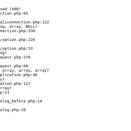
sed (400)

ction.php:65

ng, array, NULL)

ng)

 array, array, array)

y)

rray)
