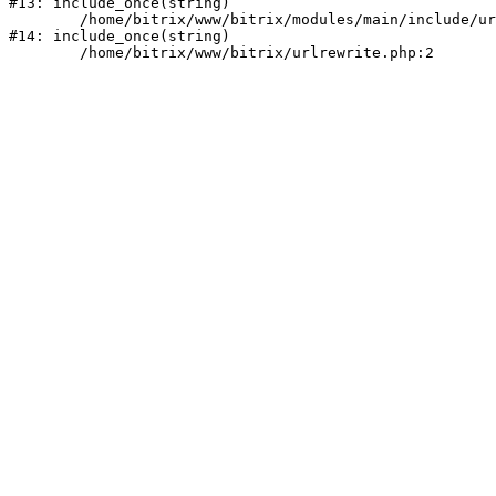
#13: include_once(string)

	/home/bitrix/www/bitrix/modules/main/include/urlrewrite.php:159

#14: include_once(string)
