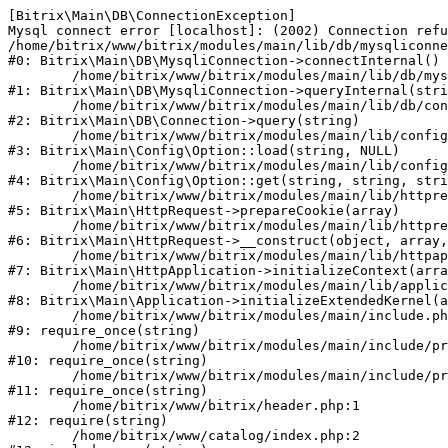
[Bitrix\Main\DB\ConnectionException] 

Mysql connect error [localhost]: (2002) Connection refu
/home/bitrix/www/bitrix/modules/main/lib/db/mysqliconne
#0: Bitrix\Main\DB\MysqliConnection->connectInternal()

	/home/bitrix/www/bitrix/modules/main/lib/db/mysqliconnection.php:122

#1: Bitrix\Main\DB\MysqliConnection->queryInternal(stri
	/home/bitrix/www/bitrix/modules/main/lib/db/connection.php:330

#2: Bitrix\Main\DB\Connection->query(string)

	/home/bitrix/www/bitrix/modules/main/lib/config/option.php:226

#3: Bitrix\Main\Config\Option::load(string, NULL)

	/home/bitrix/www/bitrix/modules/main/lib/config/option.php:53

#4: Bitrix\Main\Config\Option::get(string, string, stri
	/home/bitrix/www/bitrix/modules/main/lib/httprequest.php:370

#5: Bitrix\Main\HttpRequest->prepareCookie(array)

	/home/bitrix/www/bitrix/modules/main/lib/httprequest.php:68

#6: Bitrix\Main\HttpRequest->__construct(object, array,
	/home/bitrix/www/bitrix/modules/main/lib/httpapplication.php:46

#7: Bitrix\Main\HttpApplication->initializeContext(arra
	/home/bitrix/www/bitrix/modules/main/lib/application.php:122

#8: Bitrix\Main\Application->initializeExtendedKernel(a
	/home/bitrix/www/bitrix/modules/main/include.php:23

#9: require_once(string)

	/home/bitrix/www/bitrix/modules/main/include/prolog_before.php:14

#10: require_once(string)

	/home/bitrix/www/bitrix/modules/main/include/prolog.php:10

#11: require_once(string)

	/home/bitrix/www/bitrix/header.php:1

#12: require(string)

	/home/bitrix/www/catalog/index.php:2
