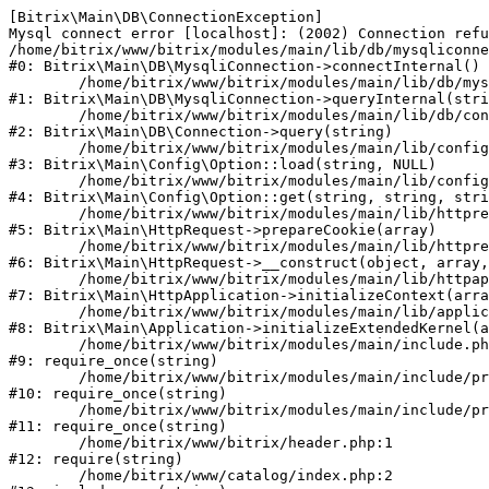
[Bitrix\Main\DB\ConnectionException] 

Mysql connect error [localhost]: (2002) Connection refu
/home/bitrix/www/bitrix/modules/main/lib/db/mysqliconne
#0: Bitrix\Main\DB\MysqliConnection->connectInternal()

	/home/bitrix/www/bitrix/modules/main/lib/db/mysqliconnection.php:122

#1: Bitrix\Main\DB\MysqliConnection->queryInternal(stri
	/home/bitrix/www/bitrix/modules/main/lib/db/connection.php:330

#2: Bitrix\Main\DB\Connection->query(string)

	/home/bitrix/www/bitrix/modules/main/lib/config/option.php:226

#3: Bitrix\Main\Config\Option::load(string, NULL)

	/home/bitrix/www/bitrix/modules/main/lib/config/option.php:53

#4: Bitrix\Main\Config\Option::get(string, string, stri
	/home/bitrix/www/bitrix/modules/main/lib/httprequest.php:370

#5: Bitrix\Main\HttpRequest->prepareCookie(array)

	/home/bitrix/www/bitrix/modules/main/lib/httprequest.php:68

#6: Bitrix\Main\HttpRequest->__construct(object, array,
	/home/bitrix/www/bitrix/modules/main/lib/httpapplication.php:46

#7: Bitrix\Main\HttpApplication->initializeContext(arra
	/home/bitrix/www/bitrix/modules/main/lib/application.php:122

#8: Bitrix\Main\Application->initializeExtendedKernel(a
	/home/bitrix/www/bitrix/modules/main/include.php:23

#9: require_once(string)

	/home/bitrix/www/bitrix/modules/main/include/prolog_before.php:14

#10: require_once(string)

	/home/bitrix/www/bitrix/modules/main/include/prolog.php:10

#11: require_once(string)

	/home/bitrix/www/bitrix/header.php:1

#12: require(string)

	/home/bitrix/www/catalog/index.php:2
