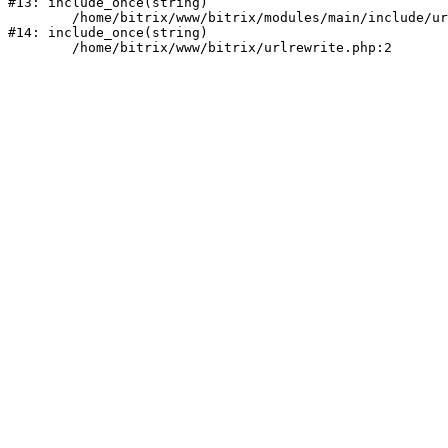
#13: include_once(string)

	/home/bitrix/www/bitrix/modules/main/include/urlrewrite.php:159

#14: include_once(string)
