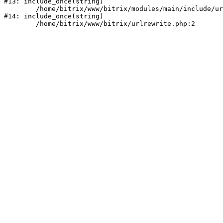
#13: include_once(string)

	/home/bitrix/www/bitrix/modules/main/include/urlrewrite.php:159

#14: include_once(string)
