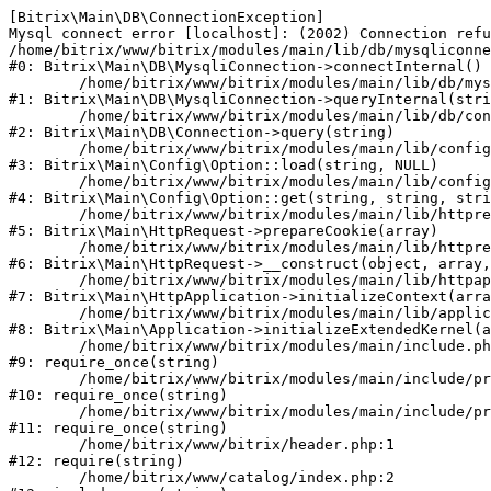
[Bitrix\Main\DB\ConnectionException] 

Mysql connect error [localhost]: (2002) Connection refu
/home/bitrix/www/bitrix/modules/main/lib/db/mysqliconne
#0: Bitrix\Main\DB\MysqliConnection->connectInternal()

	/home/bitrix/www/bitrix/modules/main/lib/db/mysqliconnection.php:122

#1: Bitrix\Main\DB\MysqliConnection->queryInternal(stri
	/home/bitrix/www/bitrix/modules/main/lib/db/connection.php:330

#2: Bitrix\Main\DB\Connection->query(string)

	/home/bitrix/www/bitrix/modules/main/lib/config/option.php:226

#3: Bitrix\Main\Config\Option::load(string, NULL)

	/home/bitrix/www/bitrix/modules/main/lib/config/option.php:53

#4: Bitrix\Main\Config\Option::get(string, string, stri
	/home/bitrix/www/bitrix/modules/main/lib/httprequest.php:370

#5: Bitrix\Main\HttpRequest->prepareCookie(array)

	/home/bitrix/www/bitrix/modules/main/lib/httprequest.php:68

#6: Bitrix\Main\HttpRequest->__construct(object, array,
	/home/bitrix/www/bitrix/modules/main/lib/httpapplication.php:46

#7: Bitrix\Main\HttpApplication->initializeContext(arra
	/home/bitrix/www/bitrix/modules/main/lib/application.php:122

#8: Bitrix\Main\Application->initializeExtendedKernel(a
	/home/bitrix/www/bitrix/modules/main/include.php:23

#9: require_once(string)

	/home/bitrix/www/bitrix/modules/main/include/prolog_before.php:14

#10: require_once(string)

	/home/bitrix/www/bitrix/modules/main/include/prolog.php:10

#11: require_once(string)

	/home/bitrix/www/bitrix/header.php:1

#12: require(string)

	/home/bitrix/www/catalog/index.php:2
