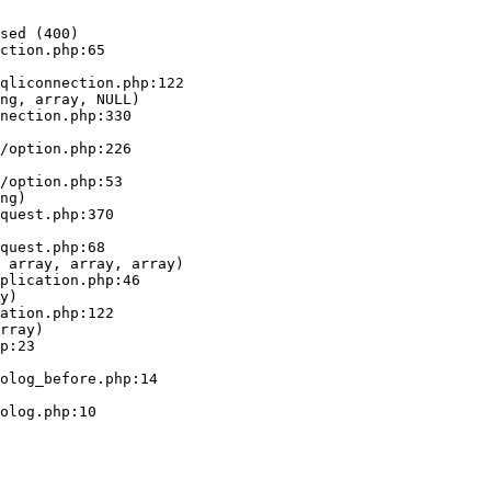
sed (400)

ction.php:65

ng, array, NULL)

ng)

 array, array, array)

y)

rray)
