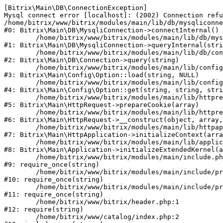
[Bitrix\Main\DB\ConnectionException] 

Mysql connect error [localhost]: (2002) Connection refu
/home/bitrix/www/bitrix/modules/main/lib/db/mysqliconne
#0: Bitrix\Main\DB\MysqliConnection->connectInternal()

	/home/bitrix/www/bitrix/modules/main/lib/db/mysqliconnection.php:122

#1: Bitrix\Main\DB\MysqliConnection->queryInternal(stri
	/home/bitrix/www/bitrix/modules/main/lib/db/connection.php:330

#2: Bitrix\Main\DB\Connection->query(string)

	/home/bitrix/www/bitrix/modules/main/lib/config/option.php:226

#3: Bitrix\Main\Config\Option::load(string, NULL)

	/home/bitrix/www/bitrix/modules/main/lib/config/option.php:53

#4: Bitrix\Main\Config\Option::get(string, string, stri
	/home/bitrix/www/bitrix/modules/main/lib/httprequest.php:370

#5: Bitrix\Main\HttpRequest->prepareCookie(array)

	/home/bitrix/www/bitrix/modules/main/lib/httprequest.php:68

#6: Bitrix\Main\HttpRequest->__construct(object, array,
	/home/bitrix/www/bitrix/modules/main/lib/httpapplication.php:46

#7: Bitrix\Main\HttpApplication->initializeContext(arra
	/home/bitrix/www/bitrix/modules/main/lib/application.php:122

#8: Bitrix\Main\Application->initializeExtendedKernel(a
	/home/bitrix/www/bitrix/modules/main/include.php:23

#9: require_once(string)

	/home/bitrix/www/bitrix/modules/main/include/prolog_before.php:14

#10: require_once(string)

	/home/bitrix/www/bitrix/modules/main/include/prolog.php:10

#11: require_once(string)

	/home/bitrix/www/bitrix/header.php:1

#12: require(string)

	/home/bitrix/www/catalog/index.php:2
