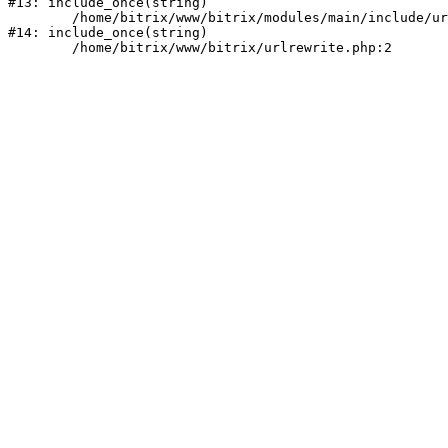
#13: include_once(string)

	/home/bitrix/www/bitrix/modules/main/include/urlrewrite.php:159

#14: include_once(string)
