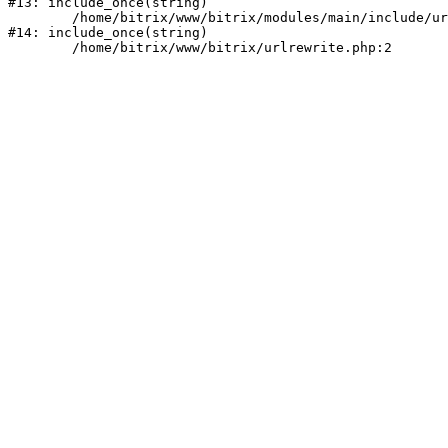
#13: include_once(string)

	/home/bitrix/www/bitrix/modules/main/include/urlrewrite.php:159

#14: include_once(string)
