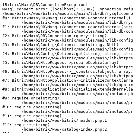
[Bitrix\Main\DB\ConnectionException] 

Mysql connect error [localhost]: (2002) Connection refu
/home/bitrix/www/bitrix/modules/main/lib/db/mysqliconne
#0: Bitrix\Main\DB\MysqliConnection->connectInternal()

	/home/bitrix/www/bitrix/modules/main/lib/db/mysqliconnection.php:122

#1: Bitrix\Main\DB\MysqliConnection->queryInternal(stri
	/home/bitrix/www/bitrix/modules/main/lib/db/connection.php:330

#2: Bitrix\Main\DB\Connection->query(string)

	/home/bitrix/www/bitrix/modules/main/lib/config/option.php:226

#3: Bitrix\Main\Config\Option::load(string, NULL)

	/home/bitrix/www/bitrix/modules/main/lib/config/option.php:53

#4: Bitrix\Main\Config\Option::get(string, string, stri
	/home/bitrix/www/bitrix/modules/main/lib/httprequest.php:370

#5: Bitrix\Main\HttpRequest->prepareCookie(array)

	/home/bitrix/www/bitrix/modules/main/lib/httprequest.php:68

#6: Bitrix\Main\HttpRequest->__construct(object, array,
	/home/bitrix/www/bitrix/modules/main/lib/httpapplication.php:46

#7: Bitrix\Main\HttpApplication->initializeContext(arra
	/home/bitrix/www/bitrix/modules/main/lib/application.php:122

#8: Bitrix\Main\Application->initializeExtendedKernel(a
	/home/bitrix/www/bitrix/modules/main/include.php:23

#9: require_once(string)

	/home/bitrix/www/bitrix/modules/main/include/prolog_before.php:14

#10: require_once(string)

	/home/bitrix/www/bitrix/modules/main/include/prolog.php:10

#11: require_once(string)

	/home/bitrix/www/bitrix/header.php:1

#12: require(string)

	/home/bitrix/www/catalog/index.php:2
