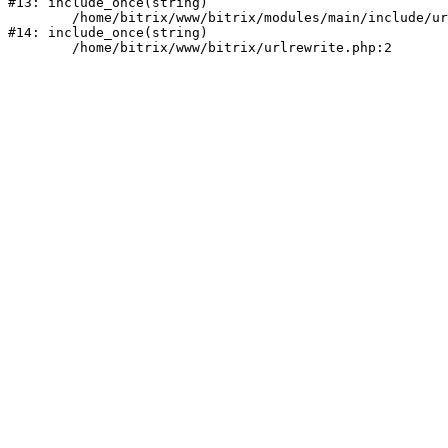
#13: include_once(string)

	/home/bitrix/www/bitrix/modules/main/include/urlrewrite.php:159

#14: include_once(string)
