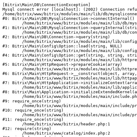
[Bitrix\Main\DB\ConnectionException] 

Mysql connect error [localhost]: (2002) Connection refu
/home/bitrix/www/bitrix/modules/main/lib/db/mysqliconne
#0: Bitrix\Main\DB\MysqliConnection->connectInternal()

	/home/bitrix/www/bitrix/modules/main/lib/db/mysqliconnection.php:122

#1: Bitrix\Main\DB\MysqliConnection->queryInternal(stri
	/home/bitrix/www/bitrix/modules/main/lib/db/connection.php:330

#2: Bitrix\Main\DB\Connection->query(string)

	/home/bitrix/www/bitrix/modules/main/lib/config/option.php:226

#3: Bitrix\Main\Config\Option::load(string, NULL)

	/home/bitrix/www/bitrix/modules/main/lib/config/option.php:53

#4: Bitrix\Main\Config\Option::get(string, string, stri
	/home/bitrix/www/bitrix/modules/main/lib/httprequest.php:370

#5: Bitrix\Main\HttpRequest->prepareCookie(array)

	/home/bitrix/www/bitrix/modules/main/lib/httprequest.php:68

#6: Bitrix\Main\HttpRequest->__construct(object, array,
	/home/bitrix/www/bitrix/modules/main/lib/httpapplication.php:46

#7: Bitrix\Main\HttpApplication->initializeContext(arra
	/home/bitrix/www/bitrix/modules/main/lib/application.php:122

#8: Bitrix\Main\Application->initializeExtendedKernel(a
	/home/bitrix/www/bitrix/modules/main/include.php:23

#9: require_once(string)

	/home/bitrix/www/bitrix/modules/main/include/prolog_before.php:14

#10: require_once(string)

	/home/bitrix/www/bitrix/modules/main/include/prolog.php:10

#11: require_once(string)

	/home/bitrix/www/bitrix/header.php:1

#12: require(string)

	/home/bitrix/www/catalog/index.php:2
