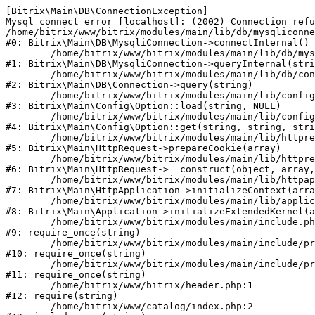
[Bitrix\Main\DB\ConnectionException] 

Mysql connect error [localhost]: (2002) Connection refu
/home/bitrix/www/bitrix/modules/main/lib/db/mysqliconne
#0: Bitrix\Main\DB\MysqliConnection->connectInternal()

	/home/bitrix/www/bitrix/modules/main/lib/db/mysqliconnection.php:122

#1: Bitrix\Main\DB\MysqliConnection->queryInternal(stri
	/home/bitrix/www/bitrix/modules/main/lib/db/connection.php:330

#2: Bitrix\Main\DB\Connection->query(string)

	/home/bitrix/www/bitrix/modules/main/lib/config/option.php:226

#3: Bitrix\Main\Config\Option::load(string, NULL)

	/home/bitrix/www/bitrix/modules/main/lib/config/option.php:53

#4: Bitrix\Main\Config\Option::get(string, string, stri
	/home/bitrix/www/bitrix/modules/main/lib/httprequest.php:370

#5: Bitrix\Main\HttpRequest->prepareCookie(array)

	/home/bitrix/www/bitrix/modules/main/lib/httprequest.php:68

#6: Bitrix\Main\HttpRequest->__construct(object, array,
	/home/bitrix/www/bitrix/modules/main/lib/httpapplication.php:46

#7: Bitrix\Main\HttpApplication->initializeContext(arra
	/home/bitrix/www/bitrix/modules/main/lib/application.php:122

#8: Bitrix\Main\Application->initializeExtendedKernel(a
	/home/bitrix/www/bitrix/modules/main/include.php:23

#9: require_once(string)

	/home/bitrix/www/bitrix/modules/main/include/prolog_before.php:14

#10: require_once(string)

	/home/bitrix/www/bitrix/modules/main/include/prolog.php:10

#11: require_once(string)

	/home/bitrix/www/bitrix/header.php:1

#12: require(string)

	/home/bitrix/www/catalog/index.php:2
