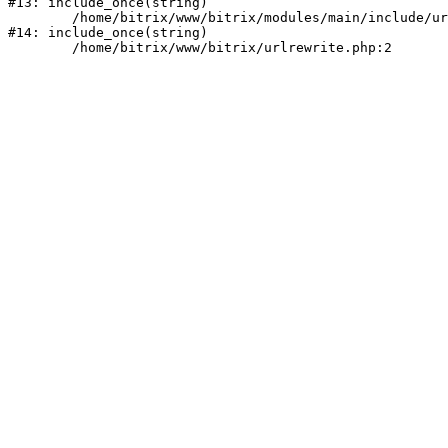
#13: include_once(string)

	/home/bitrix/www/bitrix/modules/main/include/urlrewrite.php:159

#14: include_once(string)
