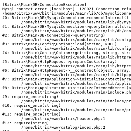
[Bitrix\Main\DB\ConnectionException] 

Mysql connect error [localhost]: (2002) Connection refu
/home/bitrix/www/bitrix/modules/main/lib/db/mysqliconne
#0: Bitrix\Main\DB\MysqliConnection->connectInternal()

	/home/bitrix/www/bitrix/modules/main/lib/db/mysqliconnection.php:122

#1: Bitrix\Main\DB\MysqliConnection->queryInternal(stri
	/home/bitrix/www/bitrix/modules/main/lib/db/connection.php:330

#2: Bitrix\Main\DB\Connection->query(string)

	/home/bitrix/www/bitrix/modules/main/lib/config/option.php:226

#3: Bitrix\Main\Config\Option::load(string, NULL)

	/home/bitrix/www/bitrix/modules/main/lib/config/option.php:53

#4: Bitrix\Main\Config\Option::get(string, string, stri
	/home/bitrix/www/bitrix/modules/main/lib/httprequest.php:370

#5: Bitrix\Main\HttpRequest->prepareCookie(array)

	/home/bitrix/www/bitrix/modules/main/lib/httprequest.php:68

#6: Bitrix\Main\HttpRequest->__construct(object, array,
	/home/bitrix/www/bitrix/modules/main/lib/httpapplication.php:46

#7: Bitrix\Main\HttpApplication->initializeContext(arra
	/home/bitrix/www/bitrix/modules/main/lib/application.php:122

#8: Bitrix\Main\Application->initializeExtendedKernel(a
	/home/bitrix/www/bitrix/modules/main/include.php:23

#9: require_once(string)

	/home/bitrix/www/bitrix/modules/main/include/prolog_before.php:14

#10: require_once(string)

	/home/bitrix/www/bitrix/modules/main/include/prolog.php:10

#11: require_once(string)

	/home/bitrix/www/bitrix/header.php:1

#12: require(string)

	/home/bitrix/www/catalog/index.php:2
