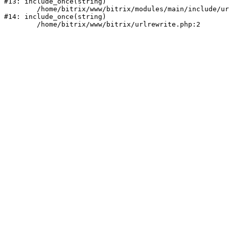
#13: include_once(string)

	/home/bitrix/www/bitrix/modules/main/include/urlrewrite.php:159

#14: include_once(string)
