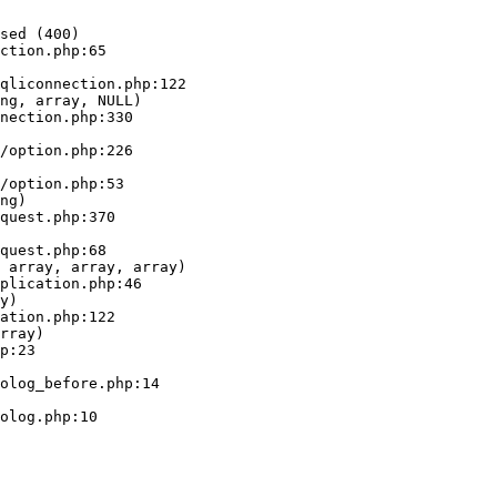
sed (400)

ction.php:65

ng, array, NULL)

ng)

 array, array, array)

y)

rray)
