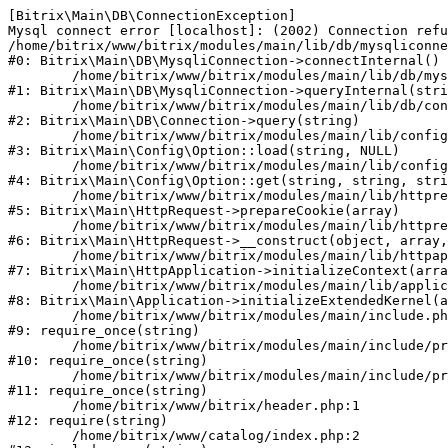
[Bitrix\Main\DB\ConnectionException] 

Mysql connect error [localhost]: (2002) Connection refu
/home/bitrix/www/bitrix/modules/main/lib/db/mysqliconne
#0: Bitrix\Main\DB\MysqliConnection->connectInternal()

	/home/bitrix/www/bitrix/modules/main/lib/db/mysqliconnection.php:122

#1: Bitrix\Main\DB\MysqliConnection->queryInternal(stri
	/home/bitrix/www/bitrix/modules/main/lib/db/connection.php:330

#2: Bitrix\Main\DB\Connection->query(string)

	/home/bitrix/www/bitrix/modules/main/lib/config/option.php:226

#3: Bitrix\Main\Config\Option::load(string, NULL)

	/home/bitrix/www/bitrix/modules/main/lib/config/option.php:53

#4: Bitrix\Main\Config\Option::get(string, string, stri
	/home/bitrix/www/bitrix/modules/main/lib/httprequest.php:370

#5: Bitrix\Main\HttpRequest->prepareCookie(array)

	/home/bitrix/www/bitrix/modules/main/lib/httprequest.php:68

#6: Bitrix\Main\HttpRequest->__construct(object, array,
	/home/bitrix/www/bitrix/modules/main/lib/httpapplication.php:46

#7: Bitrix\Main\HttpApplication->initializeContext(arra
	/home/bitrix/www/bitrix/modules/main/lib/application.php:122

#8: Bitrix\Main\Application->initializeExtendedKernel(a
	/home/bitrix/www/bitrix/modules/main/include.php:23

#9: require_once(string)

	/home/bitrix/www/bitrix/modules/main/include/prolog_before.php:14

#10: require_once(string)

	/home/bitrix/www/bitrix/modules/main/include/prolog.php:10

#11: require_once(string)

	/home/bitrix/www/bitrix/header.php:1

#12: require(string)

	/home/bitrix/www/catalog/index.php:2
