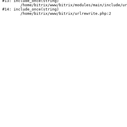
#13: include_once(string)

	/home/bitrix/www/bitrix/modules/main/include/urlrewrite.php:159

#14: include_once(string)
