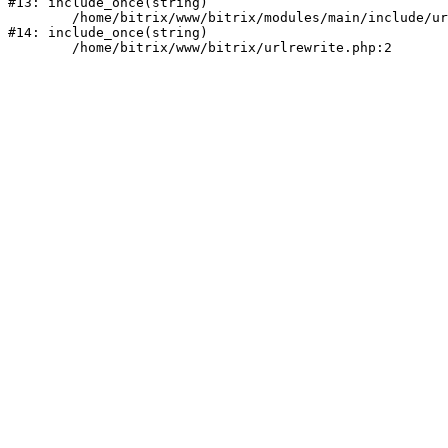
#13: include_once(string)

	/home/bitrix/www/bitrix/modules/main/include/urlrewrite.php:159

#14: include_once(string)
