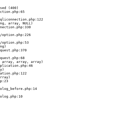
sed (400)

ction.php:65

ng, array, NULL)

ng)

 array, array, array)

y)

rray)
