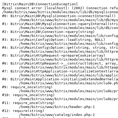
[Bitrix\Main\DB\ConnectionException] 

Mysql connect error [localhost]: (2002) Connection refu
/home/bitrix/www/bitrix/modules/main/lib/db/mysqliconne
#0: Bitrix\Main\DB\MysqliConnection->connectInternal()

	/home/bitrix/www/bitrix/modules/main/lib/db/mysqliconnection.php:122

#1: Bitrix\Main\DB\MysqliConnection->queryInternal(stri
	/home/bitrix/www/bitrix/modules/main/lib/db/connection.php:330

#2: Bitrix\Main\DB\Connection->query(string)

	/home/bitrix/www/bitrix/modules/main/lib/config/option.php:226

#3: Bitrix\Main\Config\Option::load(string, NULL)

	/home/bitrix/www/bitrix/modules/main/lib/config/option.php:53

#4: Bitrix\Main\Config\Option::get(string, string, stri
	/home/bitrix/www/bitrix/modules/main/lib/httprequest.php:370

#5: Bitrix\Main\HttpRequest->prepareCookie(array)

	/home/bitrix/www/bitrix/modules/main/lib/httprequest.php:68

#6: Bitrix\Main\HttpRequest->__construct(object, array,
	/home/bitrix/www/bitrix/modules/main/lib/httpapplication.php:46

#7: Bitrix\Main\HttpApplication->initializeContext(arra
	/home/bitrix/www/bitrix/modules/main/lib/application.php:122

#8: Bitrix\Main\Application->initializeExtendedKernel(a
	/home/bitrix/www/bitrix/modules/main/include.php:23

#9: require_once(string)

	/home/bitrix/www/bitrix/modules/main/include/prolog_before.php:14

#10: require_once(string)

	/home/bitrix/www/bitrix/modules/main/include/prolog.php:10

#11: require_once(string)

	/home/bitrix/www/bitrix/header.php:1

#12: require(string)

	/home/bitrix/www/catalog/index.php:2
