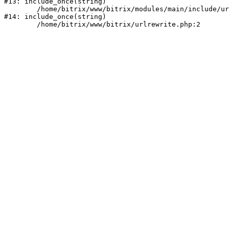
#13: include_once(string)

	/home/bitrix/www/bitrix/modules/main/include/urlrewrite.php:159

#14: include_once(string)
