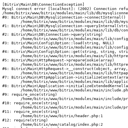
[Bitrix\Main\DB\ConnectionException] 

Mysql connect error [localhost]: (2002) Connection refu
/home/bitrix/www/bitrix/modules/main/lib/db/mysqliconne
#0: Bitrix\Main\DB\MysqliConnection->connectInternal()

	/home/bitrix/www/bitrix/modules/main/lib/db/mysqliconnection.php:122

#1: Bitrix\Main\DB\MysqliConnection->queryInternal(stri
	/home/bitrix/www/bitrix/modules/main/lib/db/connection.php:330

#2: Bitrix\Main\DB\Connection->query(string)

	/home/bitrix/www/bitrix/modules/main/lib/config/option.php:226

#3: Bitrix\Main\Config\Option::load(string, NULL)

	/home/bitrix/www/bitrix/modules/main/lib/config/option.php:53

#4: Bitrix\Main\Config\Option::get(string, string, stri
	/home/bitrix/www/bitrix/modules/main/lib/httprequest.php:370

#5: Bitrix\Main\HttpRequest->prepareCookie(array)

	/home/bitrix/www/bitrix/modules/main/lib/httprequest.php:68

#6: Bitrix\Main\HttpRequest->__construct(object, array,
	/home/bitrix/www/bitrix/modules/main/lib/httpapplication.php:46

#7: Bitrix\Main\HttpApplication->initializeContext(arra
	/home/bitrix/www/bitrix/modules/main/lib/application.php:122

#8: Bitrix\Main\Application->initializeExtendedKernel(a
	/home/bitrix/www/bitrix/modules/main/include.php:23

#9: require_once(string)

	/home/bitrix/www/bitrix/modules/main/include/prolog_before.php:14

#10: require_once(string)

	/home/bitrix/www/bitrix/modules/main/include/prolog.php:10

#11: require_once(string)

	/home/bitrix/www/bitrix/header.php:1

#12: require(string)

	/home/bitrix/www/catalog/index.php:2
