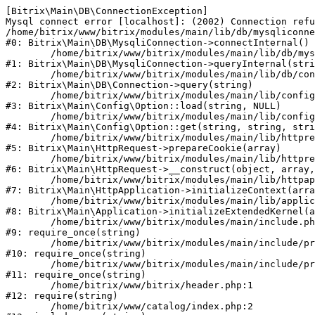
[Bitrix\Main\DB\ConnectionException] 

Mysql connect error [localhost]: (2002) Connection refu
/home/bitrix/www/bitrix/modules/main/lib/db/mysqliconne
#0: Bitrix\Main\DB\MysqliConnection->connectInternal()

	/home/bitrix/www/bitrix/modules/main/lib/db/mysqliconnection.php:122

#1: Bitrix\Main\DB\MysqliConnection->queryInternal(stri
	/home/bitrix/www/bitrix/modules/main/lib/db/connection.php:330

#2: Bitrix\Main\DB\Connection->query(string)

	/home/bitrix/www/bitrix/modules/main/lib/config/option.php:226

#3: Bitrix\Main\Config\Option::load(string, NULL)

	/home/bitrix/www/bitrix/modules/main/lib/config/option.php:53

#4: Bitrix\Main\Config\Option::get(string, string, stri
	/home/bitrix/www/bitrix/modules/main/lib/httprequest.php:370

#5: Bitrix\Main\HttpRequest->prepareCookie(array)

	/home/bitrix/www/bitrix/modules/main/lib/httprequest.php:68

#6: Bitrix\Main\HttpRequest->__construct(object, array,
	/home/bitrix/www/bitrix/modules/main/lib/httpapplication.php:46

#7: Bitrix\Main\HttpApplication->initializeContext(arra
	/home/bitrix/www/bitrix/modules/main/lib/application.php:122

#8: Bitrix\Main\Application->initializeExtendedKernel(a
	/home/bitrix/www/bitrix/modules/main/include.php:23

#9: require_once(string)

	/home/bitrix/www/bitrix/modules/main/include/prolog_before.php:14

#10: require_once(string)

	/home/bitrix/www/bitrix/modules/main/include/prolog.php:10

#11: require_once(string)

	/home/bitrix/www/bitrix/header.php:1

#12: require(string)

	/home/bitrix/www/catalog/index.php:2
