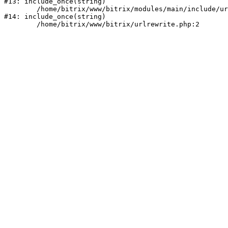
#13: include_once(string)

	/home/bitrix/www/bitrix/modules/main/include/urlrewrite.php:159

#14: include_once(string)
