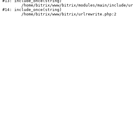
#13: include_once(string)

	/home/bitrix/www/bitrix/modules/main/include/urlrewrite.php:159

#14: include_once(string)
