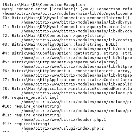
[Bitrix\Main\DB\ConnectionException] 

Mysql connect error [localhost]: (2002) Connection refu
/home/bitrix/www/bitrix/modules/main/lib/db/mysqliconne
#0: Bitrix\Main\DB\MysqliConnection->connectInternal()

	/home/bitrix/www/bitrix/modules/main/lib/db/mysqliconnection.php:122

#1: Bitrix\Main\DB\MysqliConnection->queryInternal(stri
	/home/bitrix/www/bitrix/modules/main/lib/db/connection.php:330

#2: Bitrix\Main\DB\Connection->query(string)

	/home/bitrix/www/bitrix/modules/main/lib/config/option.php:226

#3: Bitrix\Main\Config\Option::load(string, NULL)

	/home/bitrix/www/bitrix/modules/main/lib/config/option.php:53

#4: Bitrix\Main\Config\Option::get(string, string, stri
	/home/bitrix/www/bitrix/modules/main/lib/httprequest.php:370

#5: Bitrix\Main\HttpRequest->prepareCookie(array)

	/home/bitrix/www/bitrix/modules/main/lib/httprequest.php:68

#6: Bitrix\Main\HttpRequest->__construct(object, array,
	/home/bitrix/www/bitrix/modules/main/lib/httpapplication.php:46

#7: Bitrix\Main\HttpApplication->initializeContext(arra
	/home/bitrix/www/bitrix/modules/main/lib/application.php:122

#8: Bitrix\Main\Application->initializeExtendedKernel(a
	/home/bitrix/www/bitrix/modules/main/include.php:23

#9: require_once(string)

	/home/bitrix/www/bitrix/modules/main/include/prolog_before.php:14

#10: require_once(string)

	/home/bitrix/www/bitrix/modules/main/include/prolog.php:10

#11: require_once(string)

	/home/bitrix/www/bitrix/header.php:1

#12: require(string)

	/home/bitrix/www/uslugi/index.php:2
