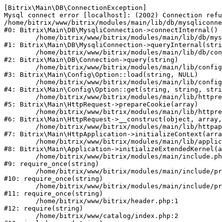
[Bitrix\Main\DB\ConnectionException] 

Mysql connect error [localhost]: (2002) Connection refu
/home/bitrix/www/bitrix/modules/main/lib/db/mysqliconne
#0: Bitrix\Main\DB\MysqliConnection->connectInternal()

	/home/bitrix/www/bitrix/modules/main/lib/db/mysqliconnection.php:122

#1: Bitrix\Main\DB\MysqliConnection->queryInternal(stri
	/home/bitrix/www/bitrix/modules/main/lib/db/connection.php:330

#2: Bitrix\Main\DB\Connection->query(string)

	/home/bitrix/www/bitrix/modules/main/lib/config/option.php:226

#3: Bitrix\Main\Config\Option::load(string, NULL)

	/home/bitrix/www/bitrix/modules/main/lib/config/option.php:53

#4: Bitrix\Main\Config\Option::get(string, string, stri
	/home/bitrix/www/bitrix/modules/main/lib/httprequest.php:370

#5: Bitrix\Main\HttpRequest->prepareCookie(array)

	/home/bitrix/www/bitrix/modules/main/lib/httprequest.php:68

#6: Bitrix\Main\HttpRequest->__construct(object, array,
	/home/bitrix/www/bitrix/modules/main/lib/httpapplication.php:46

#7: Bitrix\Main\HttpApplication->initializeContext(arra
	/home/bitrix/www/bitrix/modules/main/lib/application.php:122

#8: Bitrix\Main\Application->initializeExtendedKernel(a
	/home/bitrix/www/bitrix/modules/main/include.php:23

#9: require_once(string)

	/home/bitrix/www/bitrix/modules/main/include/prolog_before.php:14

#10: require_once(string)

	/home/bitrix/www/bitrix/modules/main/include/prolog.php:10

#11: require_once(string)

	/home/bitrix/www/bitrix/header.php:1

#12: require(string)

	/home/bitrix/www/catalog/index.php:2
