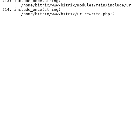
#13: include_once(string)

	/home/bitrix/www/bitrix/modules/main/include/urlrewrite.php:159

#14: include_once(string)
