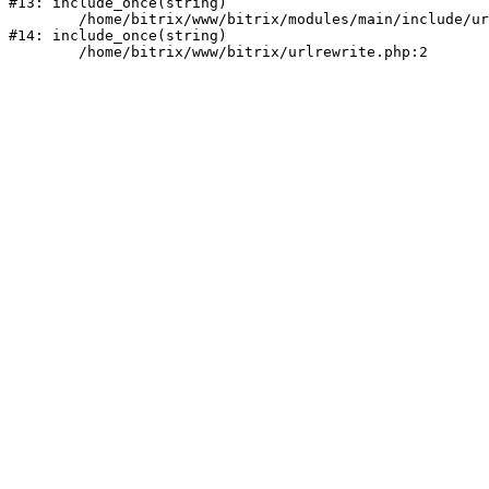
#13: include_once(string)

	/home/bitrix/www/bitrix/modules/main/include/urlrewrite.php:159

#14: include_once(string)
