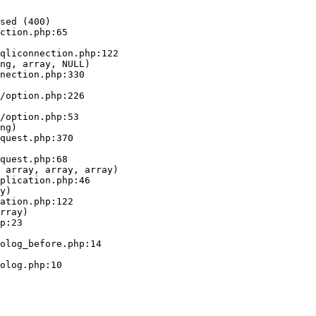
sed (400)

ction.php:65

ng, array, NULL)

ng)

 array, array, array)

y)

rray)
