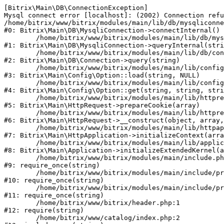
[Bitrix\Main\DB\ConnectionException] 

Mysql connect error [localhost]: (2002) Connection refu
/home/bitrix/www/bitrix/modules/main/lib/db/mysqliconne
#0: Bitrix\Main\DB\MysqliConnection->connectInternal()

	/home/bitrix/www/bitrix/modules/main/lib/db/mysqliconnection.php:122

#1: Bitrix\Main\DB\MysqliConnection->queryInternal(stri
	/home/bitrix/www/bitrix/modules/main/lib/db/connection.php:330

#2: Bitrix\Main\DB\Connection->query(string)

	/home/bitrix/www/bitrix/modules/main/lib/config/option.php:226

#3: Bitrix\Main\Config\Option::load(string, NULL)

	/home/bitrix/www/bitrix/modules/main/lib/config/option.php:53

#4: Bitrix\Main\Config\Option::get(string, string, stri
	/home/bitrix/www/bitrix/modules/main/lib/httprequest.php:370

#5: Bitrix\Main\HttpRequest->prepareCookie(array)

	/home/bitrix/www/bitrix/modules/main/lib/httprequest.php:68

#6: Bitrix\Main\HttpRequest->__construct(object, array,
	/home/bitrix/www/bitrix/modules/main/lib/httpapplication.php:46

#7: Bitrix\Main\HttpApplication->initializeContext(arra
	/home/bitrix/www/bitrix/modules/main/lib/application.php:122

#8: Bitrix\Main\Application->initializeExtendedKernel(a
	/home/bitrix/www/bitrix/modules/main/include.php:23

#9: require_once(string)

	/home/bitrix/www/bitrix/modules/main/include/prolog_before.php:14

#10: require_once(string)

	/home/bitrix/www/bitrix/modules/main/include/prolog.php:10

#11: require_once(string)

	/home/bitrix/www/bitrix/header.php:1

#12: require(string)

	/home/bitrix/www/catalog/index.php:2
