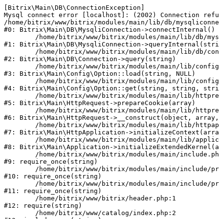
[Bitrix\Main\DB\ConnectionException] 

Mysql connect error [localhost]: (2002) Connection refu
/home/bitrix/www/bitrix/modules/main/lib/db/mysqliconne
#0: Bitrix\Main\DB\MysqliConnection->connectInternal()

	/home/bitrix/www/bitrix/modules/main/lib/db/mysqliconnection.php:122

#1: Bitrix\Main\DB\MysqliConnection->queryInternal(stri
	/home/bitrix/www/bitrix/modules/main/lib/db/connection.php:330

#2: Bitrix\Main\DB\Connection->query(string)

	/home/bitrix/www/bitrix/modules/main/lib/config/option.php:226

#3: Bitrix\Main\Config\Option::load(string, NULL)

	/home/bitrix/www/bitrix/modules/main/lib/config/option.php:53

#4: Bitrix\Main\Config\Option::get(string, string, stri
	/home/bitrix/www/bitrix/modules/main/lib/httprequest.php:370

#5: Bitrix\Main\HttpRequest->prepareCookie(array)

	/home/bitrix/www/bitrix/modules/main/lib/httprequest.php:68

#6: Bitrix\Main\HttpRequest->__construct(object, array,
	/home/bitrix/www/bitrix/modules/main/lib/httpapplication.php:46

#7: Bitrix\Main\HttpApplication->initializeContext(arra
	/home/bitrix/www/bitrix/modules/main/lib/application.php:122

#8: Bitrix\Main\Application->initializeExtendedKernel(a
	/home/bitrix/www/bitrix/modules/main/include.php:23

#9: require_once(string)

	/home/bitrix/www/bitrix/modules/main/include/prolog_before.php:14

#10: require_once(string)

	/home/bitrix/www/bitrix/modules/main/include/prolog.php:10

#11: require_once(string)

	/home/bitrix/www/bitrix/header.php:1

#12: require(string)

	/home/bitrix/www/catalog/index.php:2
