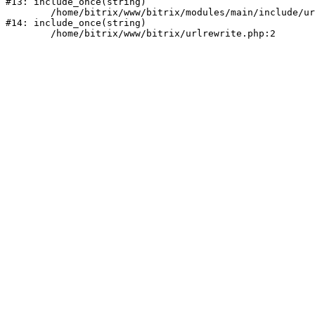
#13: include_once(string)

	/home/bitrix/www/bitrix/modules/main/include/urlrewrite.php:159

#14: include_once(string)
