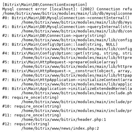
[Bitrix\Main\DB\ConnectionException] 

Mysql connect error [localhost]: (2002) Connection refu
/home/bitrix/www/bitrix/modules/main/lib/db/mysqliconne
#0: Bitrix\Main\DB\MysqliConnection->connectInternal()

	/home/bitrix/www/bitrix/modules/main/lib/db/mysqliconnection.php:122

#1: Bitrix\Main\DB\MysqliConnection->queryInternal(stri
	/home/bitrix/www/bitrix/modules/main/lib/db/connection.php:330

#2: Bitrix\Main\DB\Connection->query(string)

	/home/bitrix/www/bitrix/modules/main/lib/config/option.php:226

#3: Bitrix\Main\Config\Option::load(string, NULL)

	/home/bitrix/www/bitrix/modules/main/lib/config/option.php:53

#4: Bitrix\Main\Config\Option::get(string, string, stri
	/home/bitrix/www/bitrix/modules/main/lib/httprequest.php:370

#5: Bitrix\Main\HttpRequest->prepareCookie(array)

	/home/bitrix/www/bitrix/modules/main/lib/httprequest.php:68

#6: Bitrix\Main\HttpRequest->__construct(object, array,
	/home/bitrix/www/bitrix/modules/main/lib/httpapplication.php:46

#7: Bitrix\Main\HttpApplication->initializeContext(arra
	/home/bitrix/www/bitrix/modules/main/lib/application.php:122

#8: Bitrix\Main\Application->initializeExtendedKernel(a
	/home/bitrix/www/bitrix/modules/main/include.php:23

#9: require_once(string)

	/home/bitrix/www/bitrix/modules/main/include/prolog_before.php:14

#10: require_once(string)

	/home/bitrix/www/bitrix/modules/main/include/prolog.php:10

#11: require_once(string)

	/home/bitrix/www/bitrix/header.php:1

#12: require(string)
