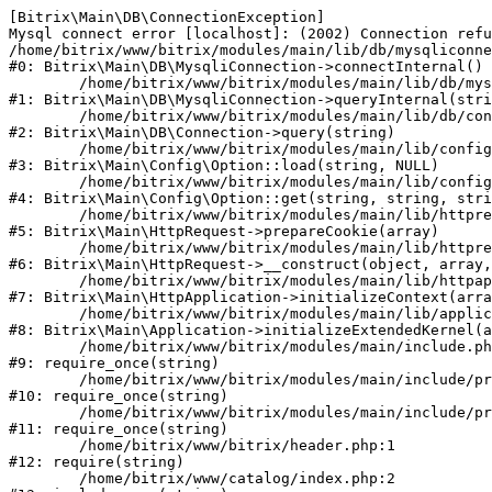
[Bitrix\Main\DB\ConnectionException] 

Mysql connect error [localhost]: (2002) Connection refu
/home/bitrix/www/bitrix/modules/main/lib/db/mysqliconne
#0: Bitrix\Main\DB\MysqliConnection->connectInternal()

	/home/bitrix/www/bitrix/modules/main/lib/db/mysqliconnection.php:122

#1: Bitrix\Main\DB\MysqliConnection->queryInternal(stri
	/home/bitrix/www/bitrix/modules/main/lib/db/connection.php:330

#2: Bitrix\Main\DB\Connection->query(string)

	/home/bitrix/www/bitrix/modules/main/lib/config/option.php:226

#3: Bitrix\Main\Config\Option::load(string, NULL)

	/home/bitrix/www/bitrix/modules/main/lib/config/option.php:53

#4: Bitrix\Main\Config\Option::get(string, string, stri
	/home/bitrix/www/bitrix/modules/main/lib/httprequest.php:370

#5: Bitrix\Main\HttpRequest->prepareCookie(array)

	/home/bitrix/www/bitrix/modules/main/lib/httprequest.php:68

#6: Bitrix\Main\HttpRequest->__construct(object, array,
	/home/bitrix/www/bitrix/modules/main/lib/httpapplication.php:46

#7: Bitrix\Main\HttpApplication->initializeContext(arra
	/home/bitrix/www/bitrix/modules/main/lib/application.php:122

#8: Bitrix\Main\Application->initializeExtendedKernel(a
	/home/bitrix/www/bitrix/modules/main/include.php:23

#9: require_once(string)

	/home/bitrix/www/bitrix/modules/main/include/prolog_before.php:14

#10: require_once(string)

	/home/bitrix/www/bitrix/modules/main/include/prolog.php:10

#11: require_once(string)

	/home/bitrix/www/bitrix/header.php:1

#12: require(string)

	/home/bitrix/www/catalog/index.php:2
