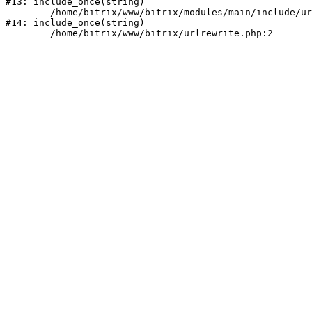
#13: include_once(string)

	/home/bitrix/www/bitrix/modules/main/include/urlrewrite.php:159

#14: include_once(string)
