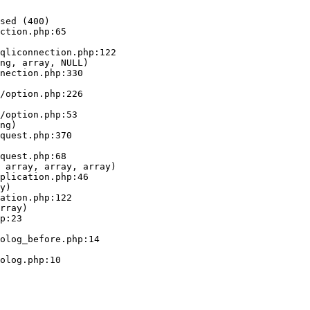
sed (400)

ction.php:65

ng, array, NULL)

ng)

 array, array, array)

y)

rray)
