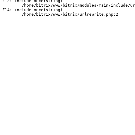
#13: include_once(string)

	/home/bitrix/www/bitrix/modules/main/include/urlrewrite.php:159

#14: include_once(string)
