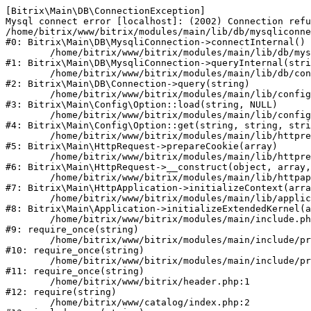
[Bitrix\Main\DB\ConnectionException] 

Mysql connect error [localhost]: (2002) Connection refu
/home/bitrix/www/bitrix/modules/main/lib/db/mysqliconne
#0: Bitrix\Main\DB\MysqliConnection->connectInternal()

	/home/bitrix/www/bitrix/modules/main/lib/db/mysqliconnection.php:122

#1: Bitrix\Main\DB\MysqliConnection->queryInternal(stri
	/home/bitrix/www/bitrix/modules/main/lib/db/connection.php:330

#2: Bitrix\Main\DB\Connection->query(string)

	/home/bitrix/www/bitrix/modules/main/lib/config/option.php:226

#3: Bitrix\Main\Config\Option::load(string, NULL)

	/home/bitrix/www/bitrix/modules/main/lib/config/option.php:53

#4: Bitrix\Main\Config\Option::get(string, string, stri
	/home/bitrix/www/bitrix/modules/main/lib/httprequest.php:370

#5: Bitrix\Main\HttpRequest->prepareCookie(array)

	/home/bitrix/www/bitrix/modules/main/lib/httprequest.php:68

#6: Bitrix\Main\HttpRequest->__construct(object, array,
	/home/bitrix/www/bitrix/modules/main/lib/httpapplication.php:46

#7: Bitrix\Main\HttpApplication->initializeContext(arra
	/home/bitrix/www/bitrix/modules/main/lib/application.php:122

#8: Bitrix\Main\Application->initializeExtendedKernel(a
	/home/bitrix/www/bitrix/modules/main/include.php:23

#9: require_once(string)

	/home/bitrix/www/bitrix/modules/main/include/prolog_before.php:14

#10: require_once(string)

	/home/bitrix/www/bitrix/modules/main/include/prolog.php:10

#11: require_once(string)

	/home/bitrix/www/bitrix/header.php:1

#12: require(string)

	/home/bitrix/www/catalog/index.php:2
