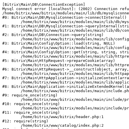
[Bitrix\Main\DB\ConnectionException] 

Mysql connect error [localhost]: (2002) Connection refu
/home/bitrix/www/bitrix/modules/main/lib/db/mysqliconne
#0: Bitrix\Main\DB\MysqliConnection->connectInternal()

	/home/bitrix/www/bitrix/modules/main/lib/db/mysqliconnection.php:122

#1: Bitrix\Main\DB\MysqliConnection->queryInternal(stri
	/home/bitrix/www/bitrix/modules/main/lib/db/connection.php:330

#2: Bitrix\Main\DB\Connection->query(string)

	/home/bitrix/www/bitrix/modules/main/lib/config/option.php:226

#3: Bitrix\Main\Config\Option::load(string, NULL)

	/home/bitrix/www/bitrix/modules/main/lib/config/option.php:53

#4: Bitrix\Main\Config\Option::get(string, string, stri
	/home/bitrix/www/bitrix/modules/main/lib/httprequest.php:370

#5: Bitrix\Main\HttpRequest->prepareCookie(array)

	/home/bitrix/www/bitrix/modules/main/lib/httprequest.php:68

#6: Bitrix\Main\HttpRequest->__construct(object, array,
	/home/bitrix/www/bitrix/modules/main/lib/httpapplication.php:46

#7: Bitrix\Main\HttpApplication->initializeContext(arra
	/home/bitrix/www/bitrix/modules/main/lib/application.php:122

#8: Bitrix\Main\Application->initializeExtendedKernel(a
	/home/bitrix/www/bitrix/modules/main/include.php:23

#9: require_once(string)

	/home/bitrix/www/bitrix/modules/main/include/prolog_before.php:14

#10: require_once(string)

	/home/bitrix/www/bitrix/modules/main/include/prolog.php:10

#11: require_once(string)

	/home/bitrix/www/bitrix/header.php:1

#12: require(string)

	/home/bitrix/www/catalog/index.php:2
