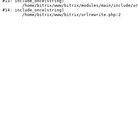
#13: include_once(string)

	/home/bitrix/www/bitrix/modules/main/include/urlrewrite.php:159

#14: include_once(string)
