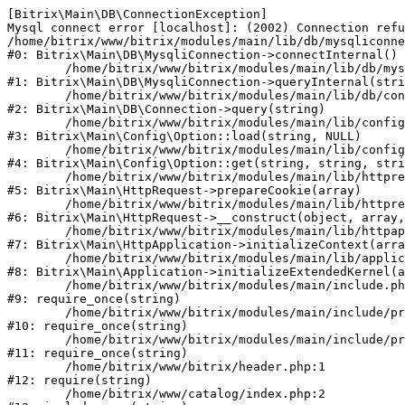
[Bitrix\Main\DB\ConnectionException] 

Mysql connect error [localhost]: (2002) Connection refu
/home/bitrix/www/bitrix/modules/main/lib/db/mysqliconne
#0: Bitrix\Main\DB\MysqliConnection->connectInternal()

	/home/bitrix/www/bitrix/modules/main/lib/db/mysqliconnection.php:122

#1: Bitrix\Main\DB\MysqliConnection->queryInternal(stri
	/home/bitrix/www/bitrix/modules/main/lib/db/connection.php:330

#2: Bitrix\Main\DB\Connection->query(string)

	/home/bitrix/www/bitrix/modules/main/lib/config/option.php:226

#3: Bitrix\Main\Config\Option::load(string, NULL)

	/home/bitrix/www/bitrix/modules/main/lib/config/option.php:53

#4: Bitrix\Main\Config\Option::get(string, string, stri
	/home/bitrix/www/bitrix/modules/main/lib/httprequest.php:370

#5: Bitrix\Main\HttpRequest->prepareCookie(array)

	/home/bitrix/www/bitrix/modules/main/lib/httprequest.php:68

#6: Bitrix\Main\HttpRequest->__construct(object, array,
	/home/bitrix/www/bitrix/modules/main/lib/httpapplication.php:46

#7: Bitrix\Main\HttpApplication->initializeContext(arra
	/home/bitrix/www/bitrix/modules/main/lib/application.php:122

#8: Bitrix\Main\Application->initializeExtendedKernel(a
	/home/bitrix/www/bitrix/modules/main/include.php:23

#9: require_once(string)

	/home/bitrix/www/bitrix/modules/main/include/prolog_before.php:14

#10: require_once(string)

	/home/bitrix/www/bitrix/modules/main/include/prolog.php:10

#11: require_once(string)

	/home/bitrix/www/bitrix/header.php:1

#12: require(string)

	/home/bitrix/www/catalog/index.php:2
