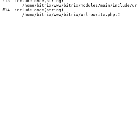
#13: include_once(string)

	/home/bitrix/www/bitrix/modules/main/include/urlrewrite.php:159

#14: include_once(string)
