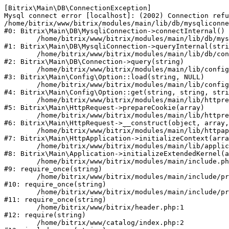
[Bitrix\Main\DB\ConnectionException] 

Mysql connect error [localhost]: (2002) Connection refu
/home/bitrix/www/bitrix/modules/main/lib/db/mysqliconne
#0: Bitrix\Main\DB\MysqliConnection->connectInternal()

	/home/bitrix/www/bitrix/modules/main/lib/db/mysqliconnection.php:122

#1: Bitrix\Main\DB\MysqliConnection->queryInternal(stri
	/home/bitrix/www/bitrix/modules/main/lib/db/connection.php:330

#2: Bitrix\Main\DB\Connection->query(string)

	/home/bitrix/www/bitrix/modules/main/lib/config/option.php:226

#3: Bitrix\Main\Config\Option::load(string, NULL)

	/home/bitrix/www/bitrix/modules/main/lib/config/option.php:53

#4: Bitrix\Main\Config\Option::get(string, string, stri
	/home/bitrix/www/bitrix/modules/main/lib/httprequest.php:370

#5: Bitrix\Main\HttpRequest->prepareCookie(array)

	/home/bitrix/www/bitrix/modules/main/lib/httprequest.php:68

#6: Bitrix\Main\HttpRequest->__construct(object, array,
	/home/bitrix/www/bitrix/modules/main/lib/httpapplication.php:46

#7: Bitrix\Main\HttpApplication->initializeContext(arra
	/home/bitrix/www/bitrix/modules/main/lib/application.php:122

#8: Bitrix\Main\Application->initializeExtendedKernel(a
	/home/bitrix/www/bitrix/modules/main/include.php:23

#9: require_once(string)

	/home/bitrix/www/bitrix/modules/main/include/prolog_before.php:14

#10: require_once(string)

	/home/bitrix/www/bitrix/modules/main/include/prolog.php:10

#11: require_once(string)

	/home/bitrix/www/bitrix/header.php:1

#12: require(string)

	/home/bitrix/www/catalog/index.php:2
