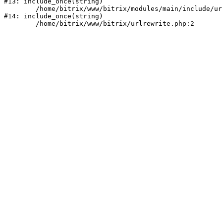
#13: include_once(string)

	/home/bitrix/www/bitrix/modules/main/include/urlrewrite.php:159

#14: include_once(string)
