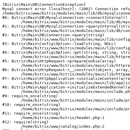
[Bitrix\Main\DB\ConnectionException] 

Mysql connect error [localhost]: (2002) Connection refu
/home/bitrix/www/bitrix/modules/main/lib/db/mysqliconne
#0: Bitrix\Main\DB\MysqliConnection->connectInternal()

	/home/bitrix/www/bitrix/modules/main/lib/db/mysqliconnection.php:122

#1: Bitrix\Main\DB\MysqliConnection->queryInternal(stri
	/home/bitrix/www/bitrix/modules/main/lib/db/connection.php:330

#2: Bitrix\Main\DB\Connection->query(string)

	/home/bitrix/www/bitrix/modules/main/lib/config/option.php:226

#3: Bitrix\Main\Config\Option::load(string, NULL)

	/home/bitrix/www/bitrix/modules/main/lib/config/option.php:53

#4: Bitrix\Main\Config\Option::get(string, string, stri
	/home/bitrix/www/bitrix/modules/main/lib/httprequest.php:370

#5: Bitrix\Main\HttpRequest->prepareCookie(array)

	/home/bitrix/www/bitrix/modules/main/lib/httprequest.php:68

#6: Bitrix\Main\HttpRequest->__construct(object, array,
	/home/bitrix/www/bitrix/modules/main/lib/httpapplication.php:46

#7: Bitrix\Main\HttpApplication->initializeContext(arra
	/home/bitrix/www/bitrix/modules/main/lib/application.php:122

#8: Bitrix\Main\Application->initializeExtendedKernel(a
	/home/bitrix/www/bitrix/modules/main/include.php:23

#9: require_once(string)

	/home/bitrix/www/bitrix/modules/main/include/prolog_before.php:14

#10: require_once(string)

	/home/bitrix/www/bitrix/modules/main/include/prolog.php:10

#11: require_once(string)

	/home/bitrix/www/bitrix/header.php:1

#12: require(string)

	/home/bitrix/www/catalog/index.php:2
