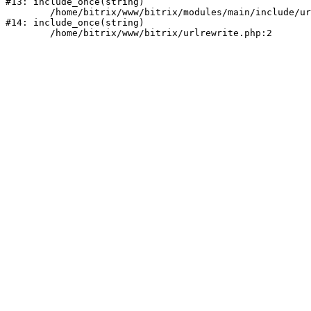
#13: include_once(string)

	/home/bitrix/www/bitrix/modules/main/include/urlrewrite.php:159

#14: include_once(string)
