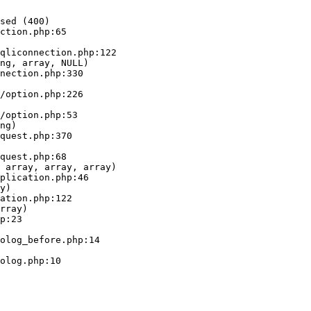
sed (400)

ction.php:65

ng, array, NULL)

ng)

 array, array, array)

y)

rray)
