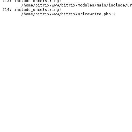
#13: include_once(string)

	/home/bitrix/www/bitrix/modules/main/include/urlrewrite.php:159

#14: include_once(string)
