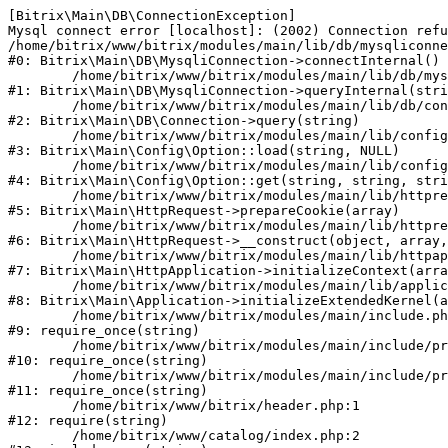
[Bitrix\Main\DB\ConnectionException] 

Mysql connect error [localhost]: (2002) Connection refu
/home/bitrix/www/bitrix/modules/main/lib/db/mysqliconne
#0: Bitrix\Main\DB\MysqliConnection->connectInternal()

	/home/bitrix/www/bitrix/modules/main/lib/db/mysqliconnection.php:122

#1: Bitrix\Main\DB\MysqliConnection->queryInternal(stri
	/home/bitrix/www/bitrix/modules/main/lib/db/connection.php:330

#2: Bitrix\Main\DB\Connection->query(string)

	/home/bitrix/www/bitrix/modules/main/lib/config/option.php:226

#3: Bitrix\Main\Config\Option::load(string, NULL)

	/home/bitrix/www/bitrix/modules/main/lib/config/option.php:53

#4: Bitrix\Main\Config\Option::get(string, string, stri
	/home/bitrix/www/bitrix/modules/main/lib/httprequest.php:370

#5: Bitrix\Main\HttpRequest->prepareCookie(array)

	/home/bitrix/www/bitrix/modules/main/lib/httprequest.php:68

#6: Bitrix\Main\HttpRequest->__construct(object, array,
	/home/bitrix/www/bitrix/modules/main/lib/httpapplication.php:46

#7: Bitrix\Main\HttpApplication->initializeContext(arra
	/home/bitrix/www/bitrix/modules/main/lib/application.php:122

#8: Bitrix\Main\Application->initializeExtendedKernel(a
	/home/bitrix/www/bitrix/modules/main/include.php:23

#9: require_once(string)

	/home/bitrix/www/bitrix/modules/main/include/prolog_before.php:14

#10: require_once(string)

	/home/bitrix/www/bitrix/modules/main/include/prolog.php:10

#11: require_once(string)

	/home/bitrix/www/bitrix/header.php:1

#12: require(string)

	/home/bitrix/www/catalog/index.php:2
