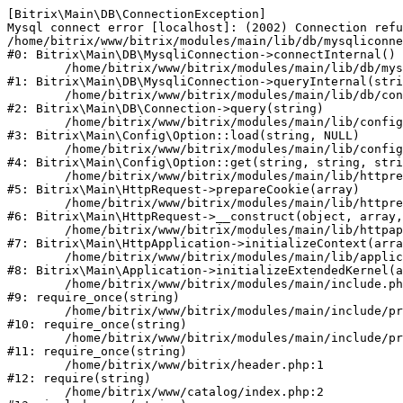
[Bitrix\Main\DB\ConnectionException] 

Mysql connect error [localhost]: (2002) Connection refu
/home/bitrix/www/bitrix/modules/main/lib/db/mysqliconne
#0: Bitrix\Main\DB\MysqliConnection->connectInternal()

	/home/bitrix/www/bitrix/modules/main/lib/db/mysqliconnection.php:122

#1: Bitrix\Main\DB\MysqliConnection->queryInternal(stri
	/home/bitrix/www/bitrix/modules/main/lib/db/connection.php:330

#2: Bitrix\Main\DB\Connection->query(string)

	/home/bitrix/www/bitrix/modules/main/lib/config/option.php:226

#3: Bitrix\Main\Config\Option::load(string, NULL)

	/home/bitrix/www/bitrix/modules/main/lib/config/option.php:53

#4: Bitrix\Main\Config\Option::get(string, string, stri
	/home/bitrix/www/bitrix/modules/main/lib/httprequest.php:370

#5: Bitrix\Main\HttpRequest->prepareCookie(array)

	/home/bitrix/www/bitrix/modules/main/lib/httprequest.php:68

#6: Bitrix\Main\HttpRequest->__construct(object, array,
	/home/bitrix/www/bitrix/modules/main/lib/httpapplication.php:46

#7: Bitrix\Main\HttpApplication->initializeContext(arra
	/home/bitrix/www/bitrix/modules/main/lib/application.php:122

#8: Bitrix\Main\Application->initializeExtendedKernel(a
	/home/bitrix/www/bitrix/modules/main/include.php:23

#9: require_once(string)

	/home/bitrix/www/bitrix/modules/main/include/prolog_before.php:14

#10: require_once(string)

	/home/bitrix/www/bitrix/modules/main/include/prolog.php:10

#11: require_once(string)

	/home/bitrix/www/bitrix/header.php:1

#12: require(string)

	/home/bitrix/www/catalog/index.php:2
