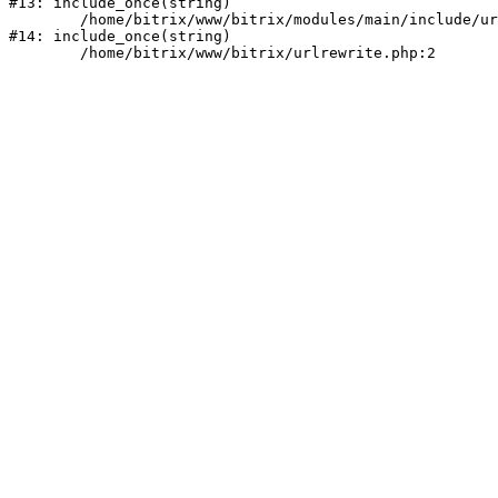
#13: include_once(string)

	/home/bitrix/www/bitrix/modules/main/include/urlrewrite.php:159

#14: include_once(string)
