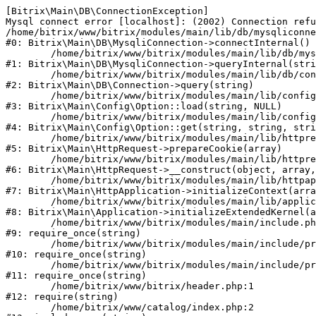
[Bitrix\Main\DB\ConnectionException] 

Mysql connect error [localhost]: (2002) Connection refu
/home/bitrix/www/bitrix/modules/main/lib/db/mysqliconne
#0: Bitrix\Main\DB\MysqliConnection->connectInternal()

	/home/bitrix/www/bitrix/modules/main/lib/db/mysqliconnection.php:122

#1: Bitrix\Main\DB\MysqliConnection->queryInternal(stri
	/home/bitrix/www/bitrix/modules/main/lib/db/connection.php:330

#2: Bitrix\Main\DB\Connection->query(string)

	/home/bitrix/www/bitrix/modules/main/lib/config/option.php:226

#3: Bitrix\Main\Config\Option::load(string, NULL)

	/home/bitrix/www/bitrix/modules/main/lib/config/option.php:53

#4: Bitrix\Main\Config\Option::get(string, string, stri
	/home/bitrix/www/bitrix/modules/main/lib/httprequest.php:370

#5: Bitrix\Main\HttpRequest->prepareCookie(array)

	/home/bitrix/www/bitrix/modules/main/lib/httprequest.php:68

#6: Bitrix\Main\HttpRequest->__construct(object, array,
	/home/bitrix/www/bitrix/modules/main/lib/httpapplication.php:46

#7: Bitrix\Main\HttpApplication->initializeContext(arra
	/home/bitrix/www/bitrix/modules/main/lib/application.php:122

#8: Bitrix\Main\Application->initializeExtendedKernel(a
	/home/bitrix/www/bitrix/modules/main/include.php:23

#9: require_once(string)

	/home/bitrix/www/bitrix/modules/main/include/prolog_before.php:14

#10: require_once(string)

	/home/bitrix/www/bitrix/modules/main/include/prolog.php:10

#11: require_once(string)

	/home/bitrix/www/bitrix/header.php:1

#12: require(string)

	/home/bitrix/www/catalog/index.php:2
