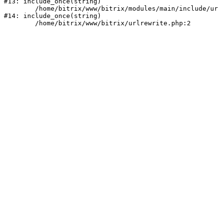
#13: include_once(string)

	/home/bitrix/www/bitrix/modules/main/include/urlrewrite.php:159

#14: include_once(string)
