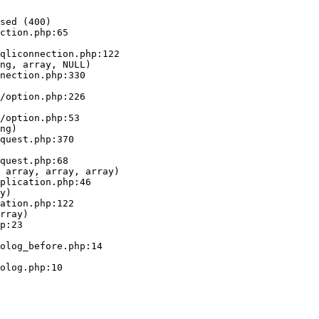
sed (400)

ction.php:65

ng, array, NULL)

ng)

 array, array, array)

y)

rray)
