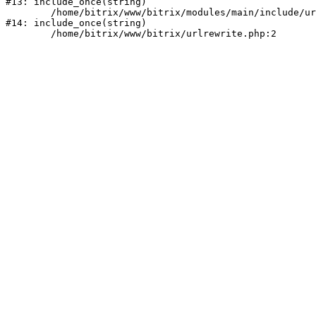
#13: include_once(string)

	/home/bitrix/www/bitrix/modules/main/include/urlrewrite.php:159

#14: include_once(string)
