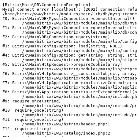
[Bitrix\Main\DB\ConnectionException] 

Mysql connect error [localhost]: (2002) Connection refu
/home/bitrix/www/bitrix/modules/main/lib/db/mysqliconne
#0: Bitrix\Main\DB\MysqliConnection->connectInternal()

	/home/bitrix/www/bitrix/modules/main/lib/db/mysqliconnection.php:122

#1: Bitrix\Main\DB\MysqliConnection->queryInternal(stri
	/home/bitrix/www/bitrix/modules/main/lib/db/connection.php:330

#2: Bitrix\Main\DB\Connection->query(string)

	/home/bitrix/www/bitrix/modules/main/lib/config/option.php:226

#3: Bitrix\Main\Config\Option::load(string, NULL)

	/home/bitrix/www/bitrix/modules/main/lib/config/option.php:53

#4: Bitrix\Main\Config\Option::get(string, string, stri
	/home/bitrix/www/bitrix/modules/main/lib/httprequest.php:370

#5: Bitrix\Main\HttpRequest->prepareCookie(array)

	/home/bitrix/www/bitrix/modules/main/lib/httprequest.php:68

#6: Bitrix\Main\HttpRequest->__construct(object, array,
	/home/bitrix/www/bitrix/modules/main/lib/httpapplication.php:46

#7: Bitrix\Main\HttpApplication->initializeContext(arra
	/home/bitrix/www/bitrix/modules/main/lib/application.php:122

#8: Bitrix\Main\Application->initializeExtendedKernel(a
	/home/bitrix/www/bitrix/modules/main/include.php:23

#9: require_once(string)

	/home/bitrix/www/bitrix/modules/main/include/prolog_before.php:14

#10: require_once(string)

	/home/bitrix/www/bitrix/modules/main/include/prolog.php:10

#11: require_once(string)

	/home/bitrix/www/bitrix/header.php:1

#12: require(string)

	/home/bitrix/www/catalog/index.php:2
