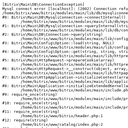
[Bitrix\Main\DB\ConnectionException] 

Mysql connect error [localhost]: (2002) Connection refu
/home/bitrix/www/bitrix/modules/main/lib/db/mysqliconne
#0: Bitrix\Main\DB\MysqliConnection->connectInternal()

	/home/bitrix/www/bitrix/modules/main/lib/db/mysqliconnection.php:122

#1: Bitrix\Main\DB\MysqliConnection->queryInternal(stri
	/home/bitrix/www/bitrix/modules/main/lib/db/connection.php:330

#2: Bitrix\Main\DB\Connection->query(string)

	/home/bitrix/www/bitrix/modules/main/lib/config/option.php:226

#3: Bitrix\Main\Config\Option::load(string, NULL)

	/home/bitrix/www/bitrix/modules/main/lib/config/option.php:53

#4: Bitrix\Main\Config\Option::get(string, string, stri
	/home/bitrix/www/bitrix/modules/main/lib/httprequest.php:370

#5: Bitrix\Main\HttpRequest->prepareCookie(array)

	/home/bitrix/www/bitrix/modules/main/lib/httprequest.php:68

#6: Bitrix\Main\HttpRequest->__construct(object, array,
	/home/bitrix/www/bitrix/modules/main/lib/httpapplication.php:46

#7: Bitrix\Main\HttpApplication->initializeContext(arra
	/home/bitrix/www/bitrix/modules/main/lib/application.php:122

#8: Bitrix\Main\Application->initializeExtendedKernel(a
	/home/bitrix/www/bitrix/modules/main/include.php:23

#9: require_once(string)

	/home/bitrix/www/bitrix/modules/main/include/prolog_before.php:14

#10: require_once(string)

	/home/bitrix/www/bitrix/modules/main/include/prolog.php:10

#11: require_once(string)

	/home/bitrix/www/bitrix/header.php:1

#12: require(string)

	/home/bitrix/www/catalog/index.php:2
