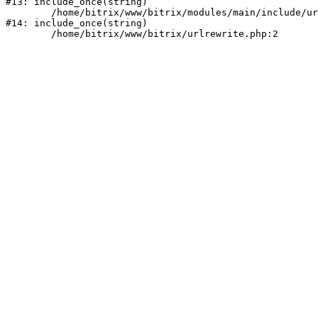
#13: include_once(string)

	/home/bitrix/www/bitrix/modules/main/include/urlrewrite.php:159

#14: include_once(string)
