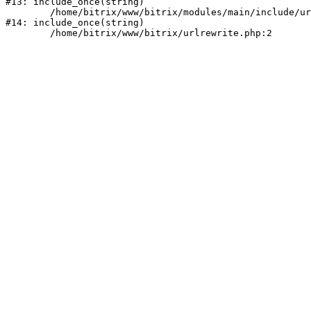
#13: include_once(string)

	/home/bitrix/www/bitrix/modules/main/include/urlrewrite.php:159

#14: include_once(string)
