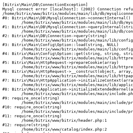
[Bitrix\Main\DB\ConnectionException] 

Mysql connect error [localhost]: (2002) Connection refu
/home/bitrix/www/bitrix/modules/main/lib/db/mysqliconne
#0: Bitrix\Main\DB\MysqliConnection->connectInternal()

	/home/bitrix/www/bitrix/modules/main/lib/db/mysqliconnection.php:122

#1: Bitrix\Main\DB\MysqliConnection->queryInternal(stri
	/home/bitrix/www/bitrix/modules/main/lib/db/connection.php:330

#2: Bitrix\Main\DB\Connection->query(string)

	/home/bitrix/www/bitrix/modules/main/lib/config/option.php:226

#3: Bitrix\Main\Config\Option::load(string, NULL)

	/home/bitrix/www/bitrix/modules/main/lib/config/option.php:53

#4: Bitrix\Main\Config\Option::get(string, string, stri
	/home/bitrix/www/bitrix/modules/main/lib/httprequest.php:370

#5: Bitrix\Main\HttpRequest->prepareCookie(array)

	/home/bitrix/www/bitrix/modules/main/lib/httprequest.php:68

#6: Bitrix\Main\HttpRequest->__construct(object, array,
	/home/bitrix/www/bitrix/modules/main/lib/httpapplication.php:46

#7: Bitrix\Main\HttpApplication->initializeContext(arra
	/home/bitrix/www/bitrix/modules/main/lib/application.php:122

#8: Bitrix\Main\Application->initializeExtendedKernel(a
	/home/bitrix/www/bitrix/modules/main/include.php:23

#9: require_once(string)

	/home/bitrix/www/bitrix/modules/main/include/prolog_before.php:14

#10: require_once(string)

	/home/bitrix/www/bitrix/modules/main/include/prolog.php:10

#11: require_once(string)

	/home/bitrix/www/bitrix/header.php:1

#12: require(string)

	/home/bitrix/www/catalog/index.php:2
