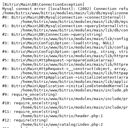
[Bitrix\Main\DB\ConnectionException] 

Mysql connect error [localhost]: (2002) Connection refu
/home/bitrix/www/bitrix/modules/main/lib/db/mysqliconne
#0: Bitrix\Main\DB\MysqliConnection->connectInternal()

	/home/bitrix/www/bitrix/modules/main/lib/db/mysqliconnection.php:122

#1: Bitrix\Main\DB\MysqliConnection->queryInternal(stri
	/home/bitrix/www/bitrix/modules/main/lib/db/connection.php:330

#2: Bitrix\Main\DB\Connection->query(string)

	/home/bitrix/www/bitrix/modules/main/lib/config/option.php:226

#3: Bitrix\Main\Config\Option::load(string, NULL)

	/home/bitrix/www/bitrix/modules/main/lib/config/option.php:53

#4: Bitrix\Main\Config\Option::get(string, string, stri
	/home/bitrix/www/bitrix/modules/main/lib/httprequest.php:370

#5: Bitrix\Main\HttpRequest->prepareCookie(array)

	/home/bitrix/www/bitrix/modules/main/lib/httprequest.php:68

#6: Bitrix\Main\HttpRequest->__construct(object, array,
	/home/bitrix/www/bitrix/modules/main/lib/httpapplication.php:46

#7: Bitrix\Main\HttpApplication->initializeContext(arra
	/home/bitrix/www/bitrix/modules/main/lib/application.php:122

#8: Bitrix\Main\Application->initializeExtendedKernel(a
	/home/bitrix/www/bitrix/modules/main/include.php:23

#9: require_once(string)

	/home/bitrix/www/bitrix/modules/main/include/prolog_before.php:14

#10: require_once(string)

	/home/bitrix/www/bitrix/modules/main/include/prolog.php:10

#11: require_once(string)

	/home/bitrix/www/bitrix/header.php:1

#12: require(string)

	/home/bitrix/www/catalog/index.php:2
