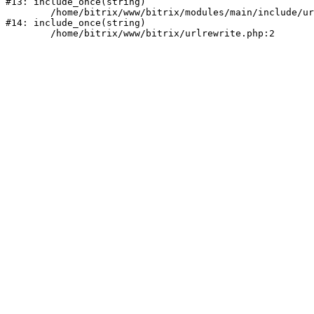
#13: include_once(string)

	/home/bitrix/www/bitrix/modules/main/include/urlrewrite.php:159

#14: include_once(string)
